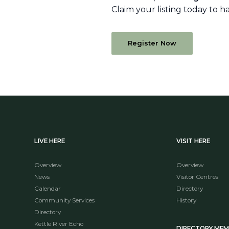
Claim your listing today to h
Register Now
LIVE HERE
VISIT HERE
Overview
Overview
News
Visitor Centres
Calendar
Directory
Community Services
History
Directory
Kettle River Echo
DIRECTORY ME