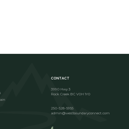
!
CONTACT
3990 Hwy 3
i
Rock Creek BC V0H 1Y0
ain
250-528-5955
admin@westboundaryconnect.com