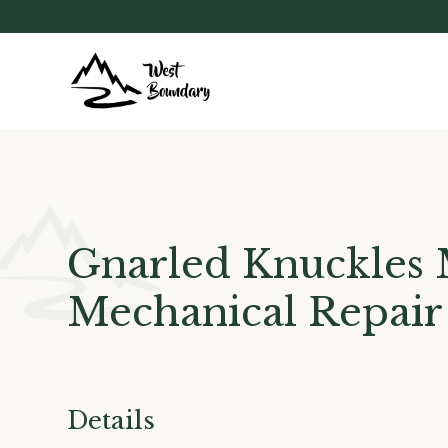
Gnarled Knuckles 
Mechanical Repair
Details