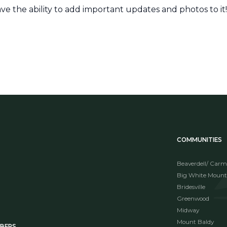
ave the ability to add important updates and photos to it
COMMUNITIES
Beaverdell/ Carm
Big White Mount
Bridesville
Greenwood
Midway
Mount Baldy
MBERS