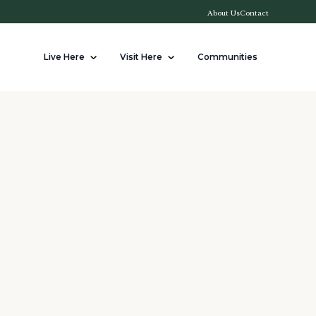
About Us
Contact
Live Here
Visit Here
Communities