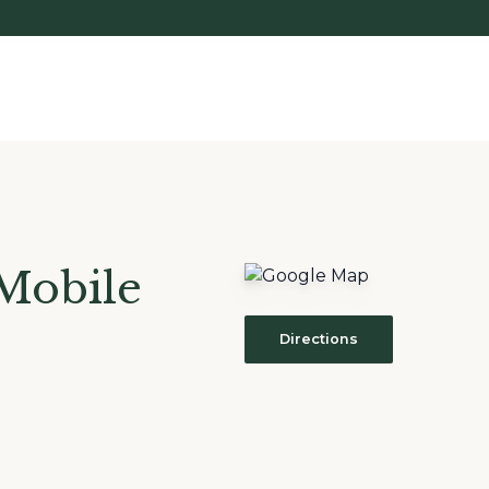
Mobile
Directions