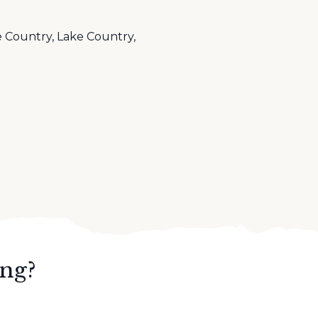
 Country, Lake Country,
ing?