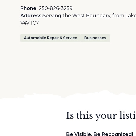
Phone:
250-826-3259
Address:
Serving the West Boundary, from Lake
V4V 1C7
Automobile Repair & Service
Businesses
Is this your list
Be Visible, Be Recognized!