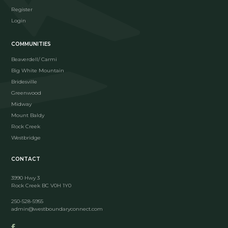
Register
Login
COMMUNITIES
Beaverdell/ Carmi
Big White Mountain
Bridesville
Greenwood
Midway
Mount Baldy
Rock Creek
Westbridge
CONTACT
3990 Hwy 3
Rock Creek BC V0H 1Y0
250-528-5955
admin@westboundaryconnect.com