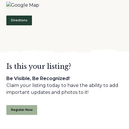
Directions
Is this your listing?
Be Visible, Be Recognized!
Claim your listing today to have the ability to add
important updates and photos to it!
Register Now