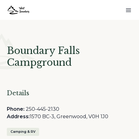
Boundary Falls
Campground
Details
Phone:
250-445-2130
Address:
1570 BC-3, Greenwood, V0H 1J0
Camping & RV