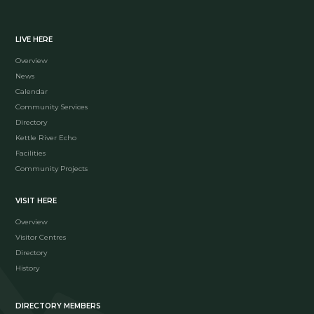
LIVE HERE
Overview
News
Calendar
Community Services
Directory
Kettle River Echo
Facilities
Community Projects
VISIT HERE
Overview
Visitor Centres
Directory
History
DIRECTORY MEMBERS