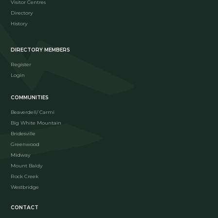
Visitor Centres
Directory
History
DIRECTORY MEMBERS
Register
Login
COMMUNITIES
Beaverdell/ Carmi
Big White Mountain
Bridesville
Greenwood
Midway
Mount Baldy
Rock Creek
Westbridge
CONTACT