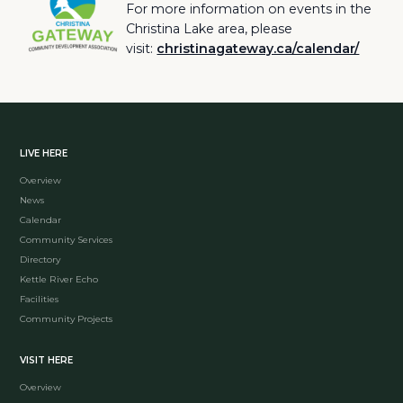
For more information on events in the
Christina Lake area, please
visit:
christinagateway.ca/calendar/
LIVE HERE
Overview
News
Calendar
Community Services
Directory
Kettle River Echo
Facilities
Community Projects
VISIT HERE
Overview