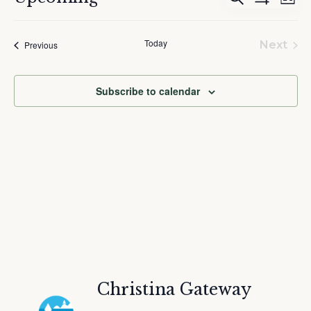
List
Show
Search
Vie
Select
Filters
and
Nav
date.
Today
Events
Views
Next
Previous
Event
Navigation
Subscribe to calendar
Christina Gateway