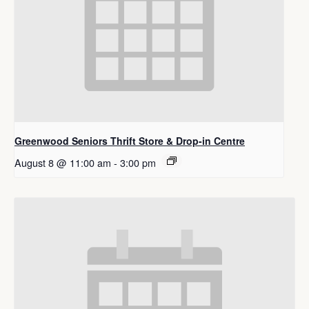
Greenwood Seniors Thrift Store & Drop-in Centre
August 8 @ 11:00 am
-
3:00 pm