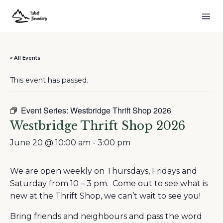
« All Events
This event has passed.
Event Series:
Westbridge Thrift Shop 2026
Westbridge Thrift Shop 2026
June 20 @ 10:00 am
-
3:00 pm
We are open weekly on Thursdays, Fridays and
Saturday from 10 – 3 pm. Come out to see what is
new at the Thrift Shop, we can’t wait to see you!
Bring friends and neighbours and pass the word