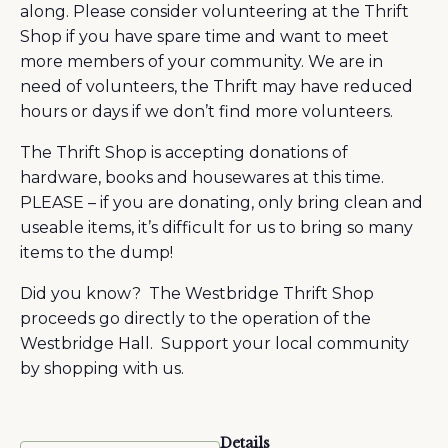
along. Please consider volunteering at the Thrift
Shop if you have spare time and want to meet
more members of your community. We are in
need of volunteers, the Thrift may have reduced
hours or days if we don’t find more volunteers.
The Thrift Shop is accepting donations of
hardware, books and housewares at this time.
PLEASE – if you are donating, only bring clean and
useable items, it’s difficult for us to bring so many
items to the dump!
Did you know? The Westbridge Thrift Shop
proceeds go directly to the operation of the
Westbridge Hall. Support your local community
by shopping with us.
Details