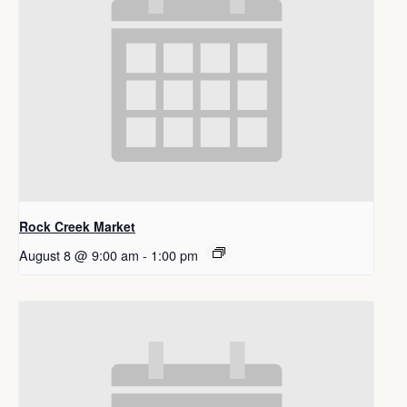
Rock Creek Market
August 8 @ 9:00 am
-
1:00 pm