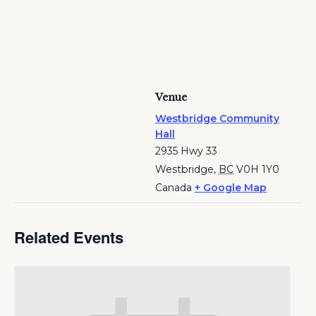
Venue
Westbridge Community
Hall
2935 Hwy 33
Westbridge
,
BC
V0H 1Y0
Canada
+ Google Map
Related Events