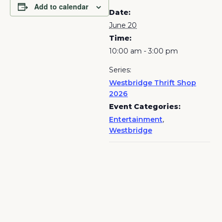
Add to calendar
Date:
June 20
Time:
10:00 am - 3:00 pm
Series:
Westbridge Thrift Shop
2026
Event Categories:
Entertainment
,
Westbridge