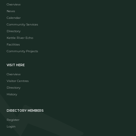
Overview
News
Calendar
Community Services
Directory
Kettle River Echo
Facilities
Community Projects
VISIT HERE
Overview
Visitor Centres
Directory
History
DIRECTORY MEMBERS
Register
Login