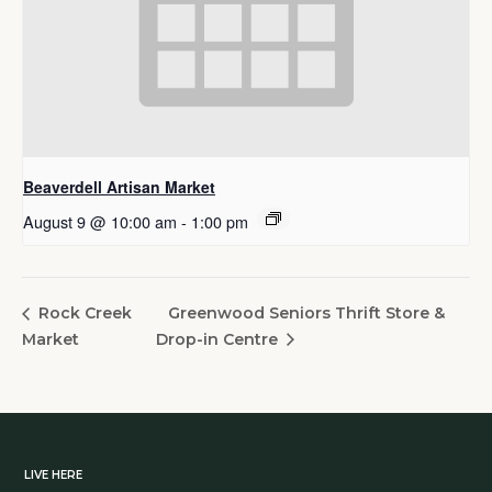
Beaverdell Artisan Market
August 9 @ 10:00 am
-
1:00 pm
Greenwood Seniors Thrift Store &
Rock Creek
Market
Drop-in Centre
LIVE HERE