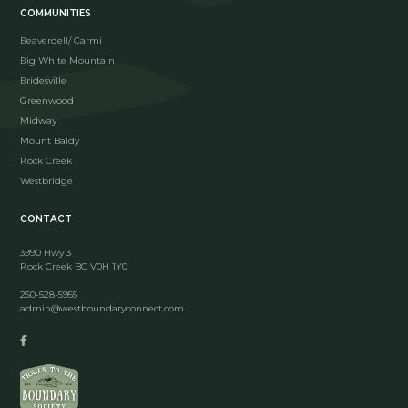
COMMUNITIES
Beaverdell/ Carmi
Big White Mountain
Bridesville
Greenwood
Midway
Mount Baldy
Rock Creek
Westbridge
CONTACT
3990 Hwy 3
Rock Creek BC V0H 1Y0
250-528-5955
admin@westboundaryconnect.com