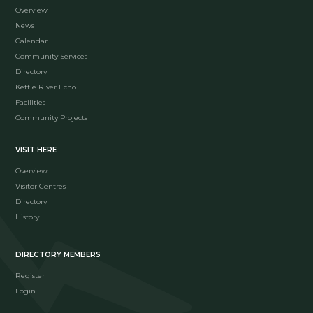
Overview
News
Calendar
Community Services
Directory
Kettle River Echo
Facilities
Community Projects
VISIT HERE
Overview
Visitor Centres
Directory
History
DIRECTORY MEMBERS
Register
Login