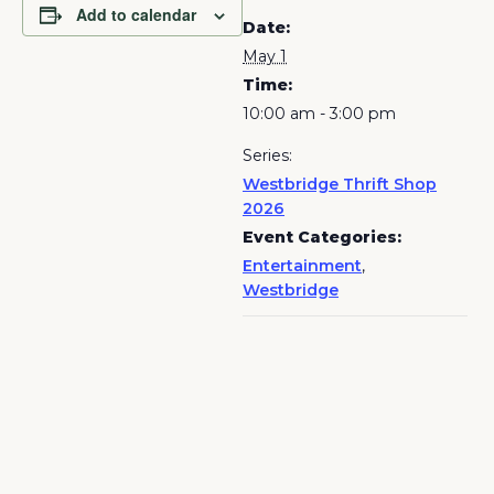
Add to calendar
Date:
May 1
Time:
10:00 am - 3:00 pm
Series:
Westbridge Thrift Shop
2026
Event Categories:
Entertainment
,
Westbridge