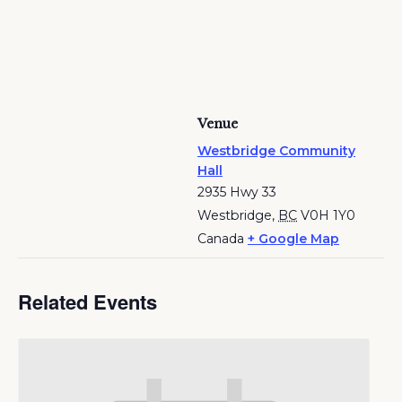
Venue
Westbridge Community
Hall
2935 Hwy 33
Westbridge
,
BC
V0H 1Y0
Canada
+ Google Map
Related Events