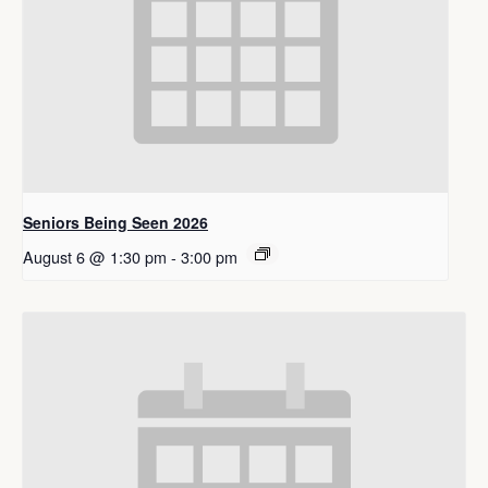
Seniors Being Seen 2026
August 6 @ 1:30 pm
-
3:00 pm