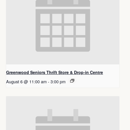
Greenwood Seniors Thrift Store & Drop-in Centre
August 6 @ 11:00 am
-
3:00 pm