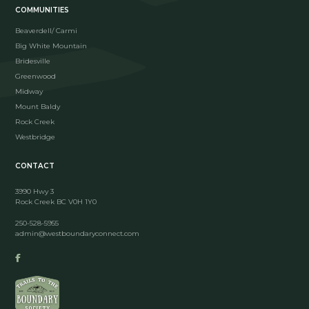
COMMUNITIES
Beaverdell/ Carmi
Big White Mountain
Bridesville
Greenwood
Midway
Mount Baldy
Rock Creek
Westbridge
CONTACT
3990 Hwy 3
Rock Creek BC V0H 1Y0
250-528-5955
admin@westboundaryconnect.com