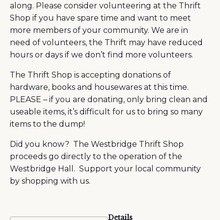
along. Please consider volunteering at the Thrift
Shop if you have spare time and want to meet
more members of your community. We are in
need of volunteers, the Thrift may have reduced
hours or days if we don’t find more volunteers.
The Thrift Shop is accepting donations of
hardware, books and housewares at this time.
PLEASE – if you are donating, only bring clean and
useable items, it’s difficult for us to bring so many
items to the dump!
Did you know? The Westbridge Thrift Shop
proceeds go directly to the operation of the
Westbridge Hall. Support your local community
by shopping with us.
Details