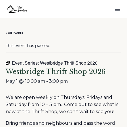
« All Events
This event has passed.
Event Series:
Westbridge Thrift Shop 2026
Westbridge Thrift Shop 2026
May 1 @ 10:00 am
-
3:00 pm
We are open weekly on Thursdays, Fridays and
Saturday from 10 – 3 pm. Come out to see what is
new at the Thrift Shop, we can’t wait to see you!
Bring friends and neighbours and pass the word