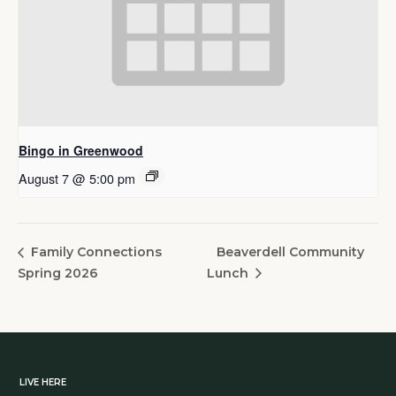
Bingo in Greenwood
August 7 @ 5:00 pm
Beaverdell Community
Family Connections
Spring 2026
Lunch
LIVE HERE