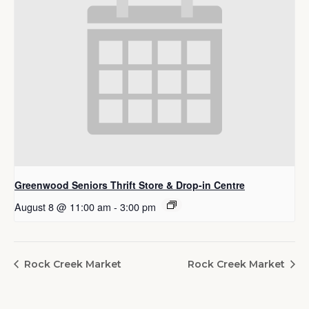
Greenwood Seniors Thrift Store & Drop-in Centre
August 8 @ 11:00 am
-
3:00 pm
Rock Creek Market
Rock Creek Market