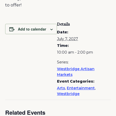
to offer!
Details
Add to calendar
Date:
July 7, 2027
Time:
10:00 am - 2:00 pm
Series:
Westbridge Artisan
Markets
Event Categories:
Arts
,
Entertainment
,
Westbridge
Related Events