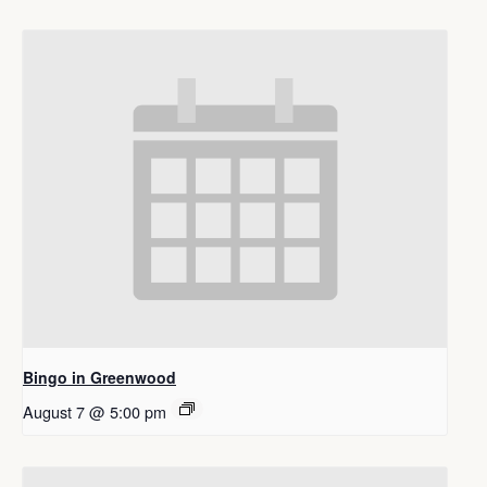
Bingo in Greenwood
August 7 @ 5:00 pm