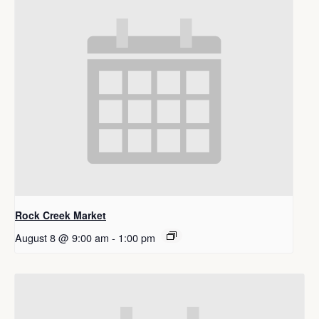
Rock Creek Market
August 8 @ 9:00 am
-
1:00 pm