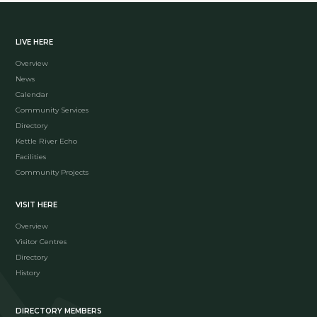
LIVE HERE
Overview
News
Calendar
Community Services
Directory
Kettle River Echo
Facilities
Community Projects
VISIT HERE
Overview
Visitor Centres
Directory
History
DIRECTORY MEMBERS