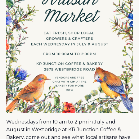
Wednesdays from 10 am to 2 pm in July and
August in Westbridge at KR Junction Coffee &
Bakery, come out and see what local artisans have