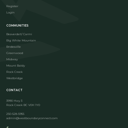
Register
Login
COMMUNITIES
Beaverdell/ Carmi
Big White Mountain
Bridesville
Greenwood
Midway
Mount Baldy
Rock Creek
Westbridge
CONTACT
3990 Hwy 3
Rock Creek BC V0H 1Y0
250-528-5955
admin@westboundaryconnect.com