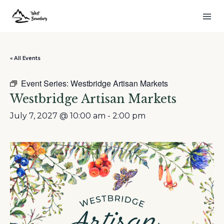
« All Events
Event Series:
Westbridge Artisan Markets
Westbridge Artisan Markets
July 7, 2027 @ 10:00 am
-
2:00 pm