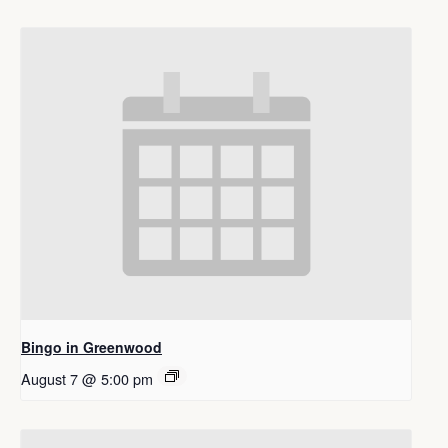
Bingo in Greenwood
August 7 @ 5:00 pm