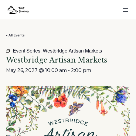
« All Events
Event Series:
Westbridge Artisan Markets
Westbridge Artisan Markets
May 26, 2027 @ 10:00 am
-
2:00 pm