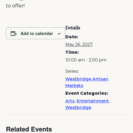
to offer!
Details
Add to calendar
Date:
May 26, 2027
Time:
10:00 am - 2:00 pm
Series:
Westbridge Artisan
Markets
Event Categories:
Arts
,
Entertainment
,
Westbridge
Related Events