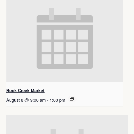
Rock Creek Market
August 8 @ 9:00 am
-
1:00 pm