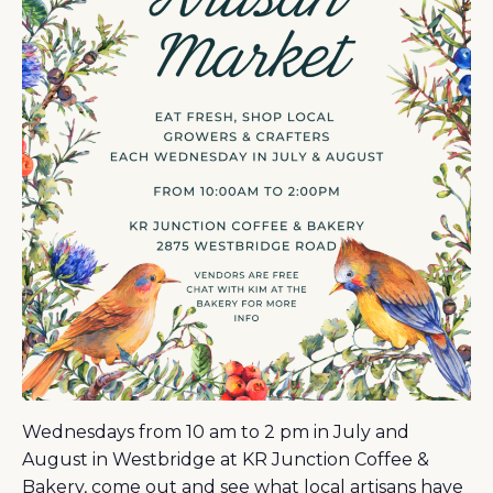
Wednesdays from 10 am to 2 pm in July and
August in Westbridge at KR Junction Coffee &
Bakery, come out and see what local artisans have