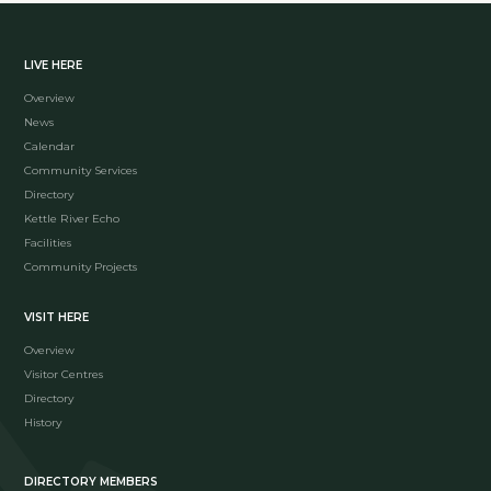
LIVE HERE
Overview
News
Calendar
Community Services
Directory
Kettle River Echo
Facilities
Community Projects
VISIT HERE
Overview
Visitor Centres
Directory
History
DIRECTORY MEMBERS