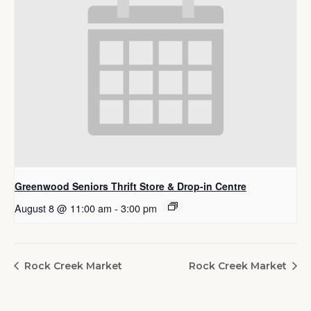
Greenwood Seniors Thrift Store & Drop-in Centre
August 8 @ 11:00 am
-
3:00 pm
Rock Creek Market
Rock Creek Market