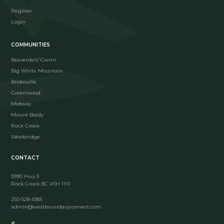
Register
Login
COMMUNITIES
Beaverdell/ Carmi
Big White Mountain
Bridesville
Greenwood
Midway
Mount Baldy
Rock Creek
Westbridge
CONTACT
3990 Hwy 3
Rock Creek BC V0H 1Y0
250-528-5955
admin@westboundaryconnect.com