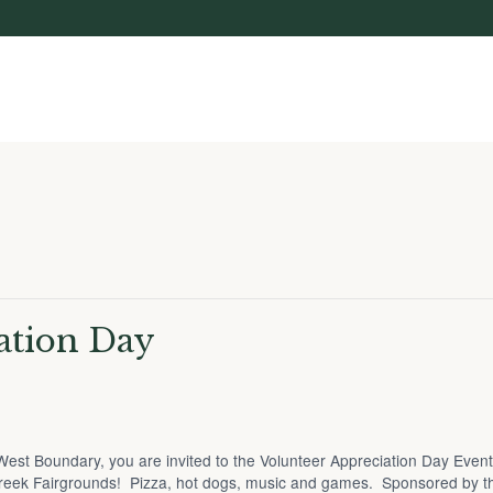
ation Day
he West Boundary, you are invited to the Volunteer Appreciation Day Even
reek Fairgrounds! Pizza, hot dogs, music and games. Sponsored by 