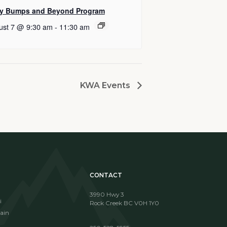
y Bumps and Beyond Program
ust 7 @ 9:30 am
-
11:30 am
KWA Events
CONTACT
3990 Hwy 3
i
Rock Creek BC V0H 1Y0
ain