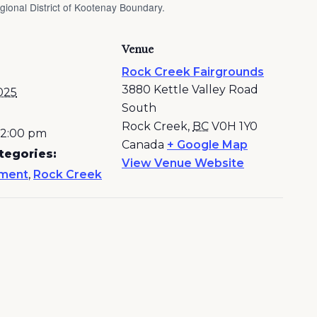
ional District of Kootenay Boundary.
Venue
Rock Creek Fairgrounds
3880 Kettle Valley Road
025
South
Rock Creek
,
BC
V0H 1Y0
- 2:00 pm
Canada
+ Google Map
tegories:
View Venue Website
nment
,
Rock Creek