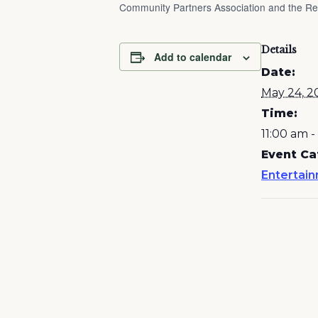
Community Partners Association and the Reg
Details
Add to calendar
Date:
May 24, 2
Time:
11:00 am 
Event Ca
Entertai