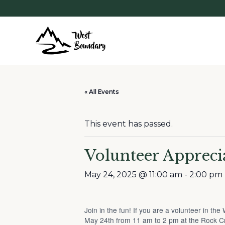
« All Events
This event has passed.
Volunteer Appreci
May 24, 2025 @ 11:00 am
-
2:00 pm
Join in the fun! If you are a volunteer in t
May 24th from 11 am to 2 pm at the Rock C