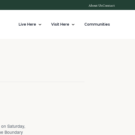
About Us
Contact
Live Here
Visit Here
Communities
t on Saturday,
the Boundary