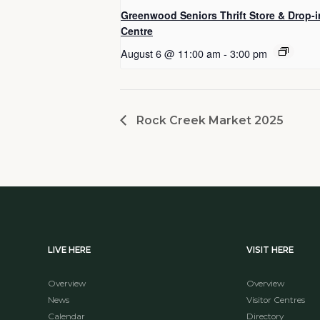
Greenwood Seniors Thrift Store & Drop-i
Centre
August 6 @ 11:00 am
-
3:00 pm
Rock Creek Market 2025
LIVE HERE
VISIT HERE
Overview
Overview
News
Visitor Centres
Calendar
Directory