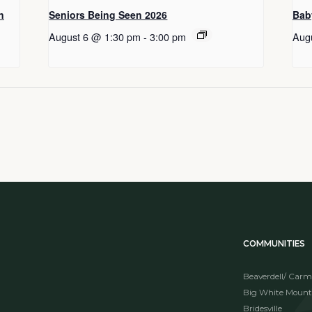
n
Seniors Being Seen 2026
Bab
August 6 @ 1:30 pm
-
3:00 pm
Aug
COMMUNITIES
Beaverdell/ Carm
Big White Mount
Bridesville