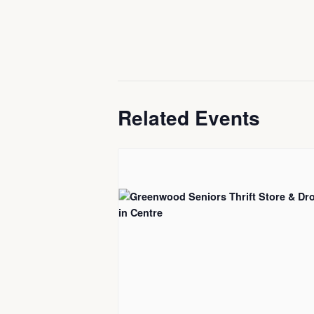
Related Events