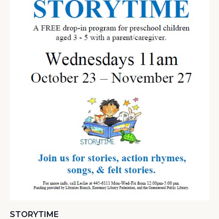
STORYTIME