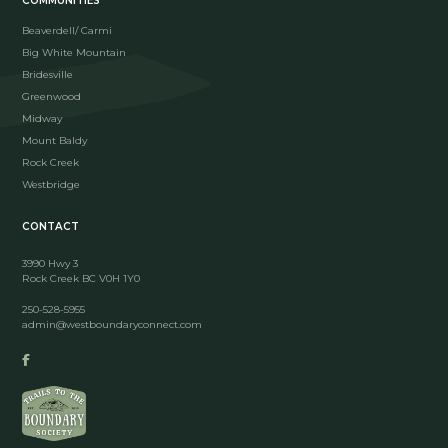
COMMUNITIES
Beaverdell/ Carmi
Big White Mountain
Bridesville
Greenwood
Midway
Mount Baldy
Rock Creek
Westbridge
CONTACT
3990 Hwy 3
Rock Creek BC V0H 1Y0
250-528-5955
admin@westboundaryconnect.com