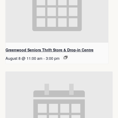
Greenwood Seniors Thrift Store & Drop-in Centre
August 8 @ 11:00 am
-
3:00 pm