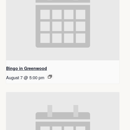
Bingo in Greenwood
August 7 @ 5:00 pm