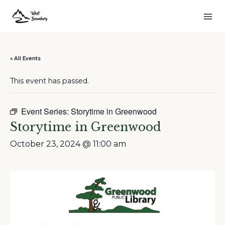
« All Events
This event has passed.
Event Series:
Storytime in Greenwood
Storytime in Greenwood
October 23, 2024 @ 11:00 am