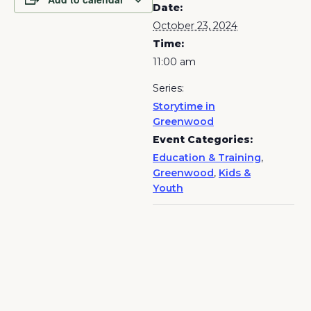
Date:
October 23, 2024
Time:
11:00 am
Series:
Storytime in
Greenwood
Event Categories:
Education & Training
,
Greenwood
,
Kids &
Youth