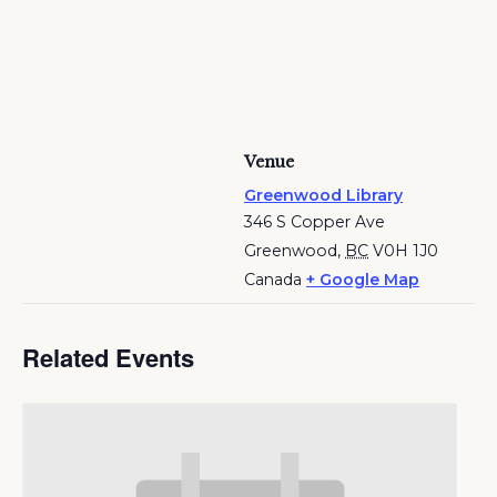
Venue
Greenwood Library
346 S Copper Ave
Greenwood
,
BC
V0H 1J0
Canada
+ Google Map
Related Events