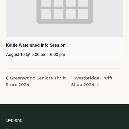
Kettle Watershed Info Session
August 10 @ 5:00 pm
-
6:00 pm
Westbridge Thrift
Greenwood Seniors Thrift
Store 2024
Shop 2024
LIVE HERE