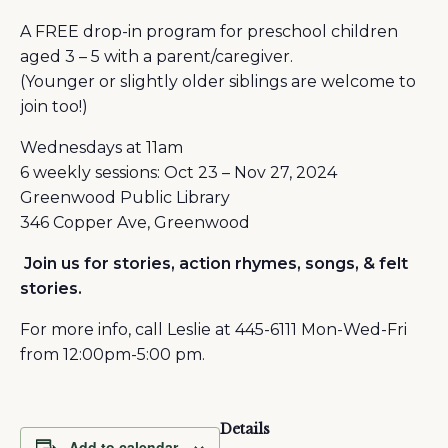
A FREE drop-in program for preschool children
aged 3 – 5 with a parent/caregiver.
(Younger or slightly older siblings are welcome to
join too!)
Wednesdays at 11am
6 weekly sessions: Oct 23 – Nov 27, 2024
Greenwood Public Library
346 Copper Ave, Greenwood
Join us for stories, action rhymes, songs, & felt
stories.
For more info, call Leslie at 445-6111 Mon-Wed-Fri
from 12:00pm-5:00 pm.
Details
Add to calendar