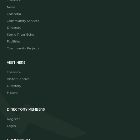
Overview
News
Calendar
Community Services
Directory
Kettle River Echo
Facilities
Community Projects
VISIT HERE
Overview
Visitor Centres
Directory
History
DIRECTORY MEMBERS
Register
Login