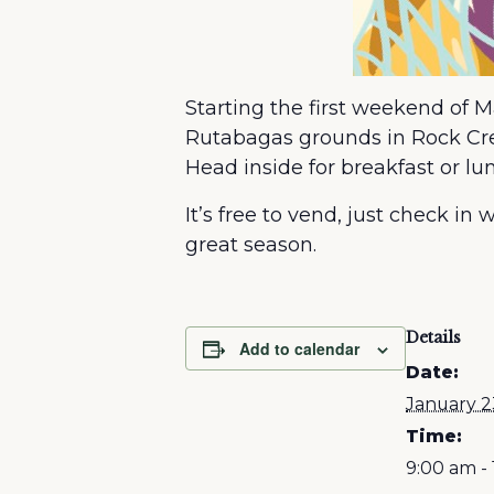
Starting the first weekend of 
Rutabagas grounds in Rock Cree
Head inside for breakfast or 
It’s free to vend, just check i
great season.
Details
Add to calendar
Date:
January 2
Time:
9:00 am -