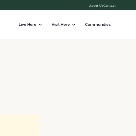
About Us
Contact
Live Here
Visit Here
Communities