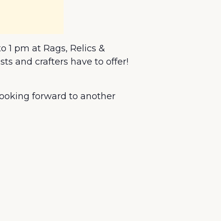
o 1 pm at Rags, Relics &
s and crafters have to offer!
 looking forward to another