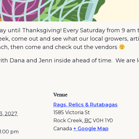
May until Thanksgiving! Every Saturday from 9 am t
k, come out and see what our local growers, artist
lunch, then come and check out the vendors
n with Dana and Jenn inside ahead of time. We are
Venue
Rags, Relics & Rutabagas
1585 Victoria St
3, 2027
Rock Creek
,
BC
V0H 1Y0
Canada
+ Google Map
 1:00 pm