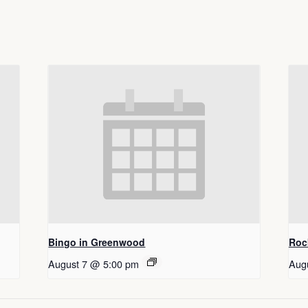
Bingo in Greenwood
Roc
August 7 @ 5:00 pm
Aug