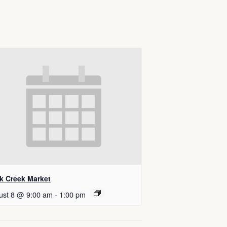
k Creek Market
ust 8 @ 9:00 am
-
1:00 pm