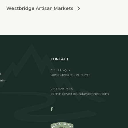
Westbridge Artisan Markets
CONTACT
3990 Hwy 3
i
Rock Creek BC V0H 1Y0
ain
250-528-5955
admin@westboundaryconnect.com