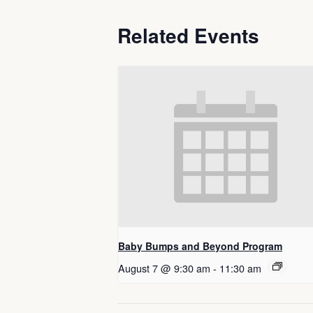
Related Events
Baby Bumps and Beyond Program
August 7 @ 9:30 am
-
11:30 am