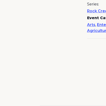
Series:
Rock Cre
Event Ca
Arts
,
Ente
Agricultu