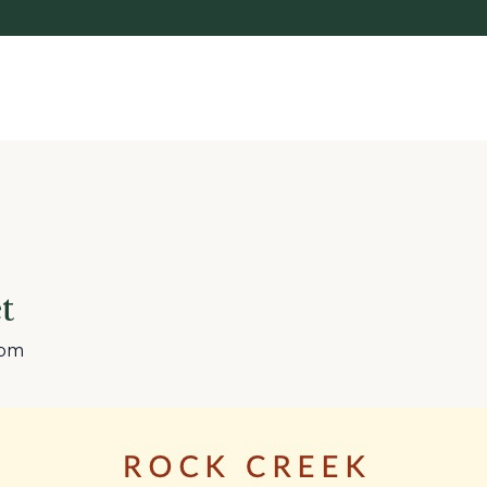
t
 pm