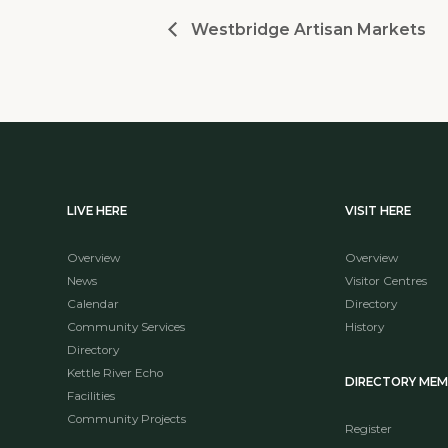
Westbridge Artisan Markets
LIVE HERE
VISIT HERE
Overview
Overview
News
Visitor Centres
Calendar
Directory
Community Services
History
Directory
Kettle River Echo
DIRECTORY ME
Facilities
Community Projects
Register