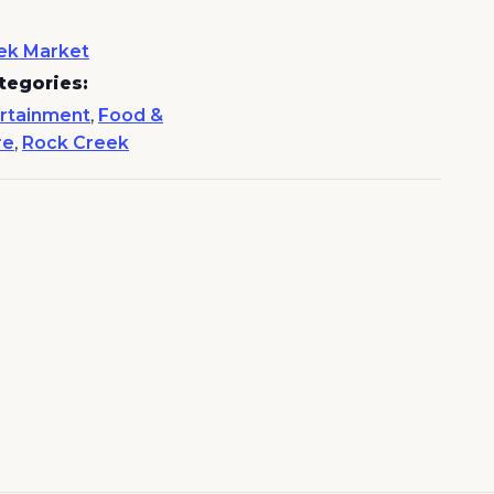
ek Market
tegories:
rtainment
,
Food &
re
,
Rock Creek