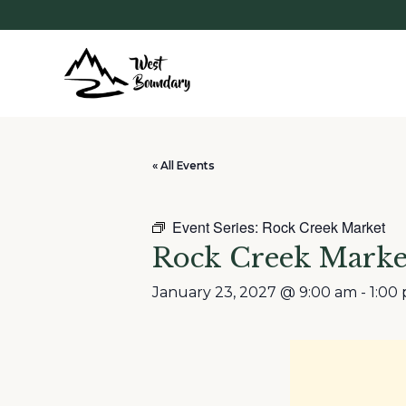
« All Events
Event Series:
Rock Creek Market
Rock Creek Marke
January 23, 2027 @ 9:00 am
-
1:00