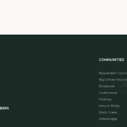
COMMUNITIES
Beaverdell/ Carm
Big White Mount
Bridesville
Greenwood
Midway
Mount Baldy
MBERS
Rock Creek
Westbridge