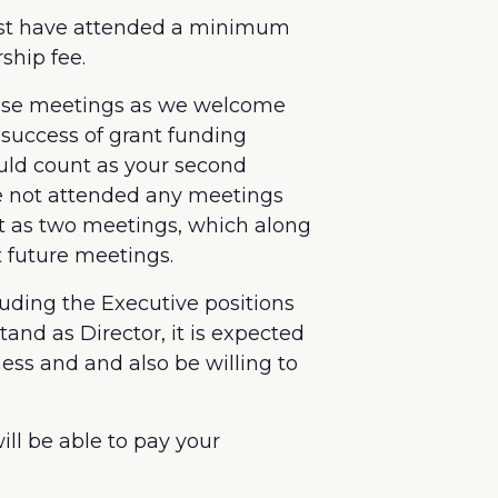
 must have attended a minimum
ship fee.
hese meetings as we welcome
 success of grant funding
uld count as your second
ve not attended any meetings
t as two meetings, which along
t future meetings.
uding the Executive positions
and as Director, it is expected
ess and and also be willing to
ill be able to pay your