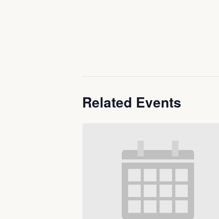
Related Events