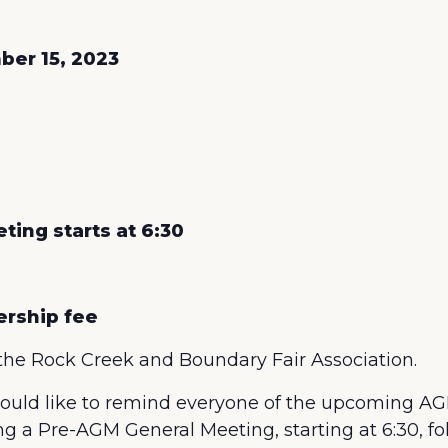
ber 15, 2023
ing starts at 6:30
ership fee
the Rock Creek and Boundary Fair Association.
ld like to remind everyone of the upcoming AG
g a Pre-AGM General Meeting, starting at 6:30, fo