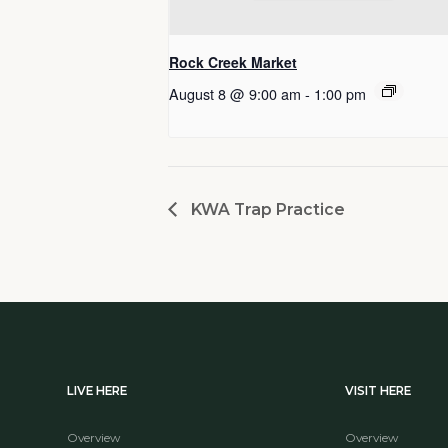
Rock Creek Market
August 8 @ 9:00 am
-
1:00 pm
KWA Trap Practice
LIVE HERE
VISIT HERE
Overview
Overview