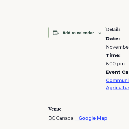
Details
Add to calendar
Date:
November
Time:
6:00 pm
Event Ca
Communi
Agricultu
Venue
BC
Canada
+ Google Map