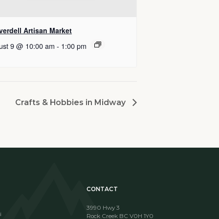
erdell Artisan Market
ust 9 @ 10:00 am
-
1:00 pm
Crafts & Hobbies in Midway
CONTACT
3990 Hwy 3
i
Rock Creek BC V0H 1Y0