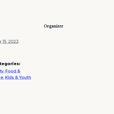
Organizer
 15, 2023
tegories:
ty
,
Food &
re
,
Kids & Youth