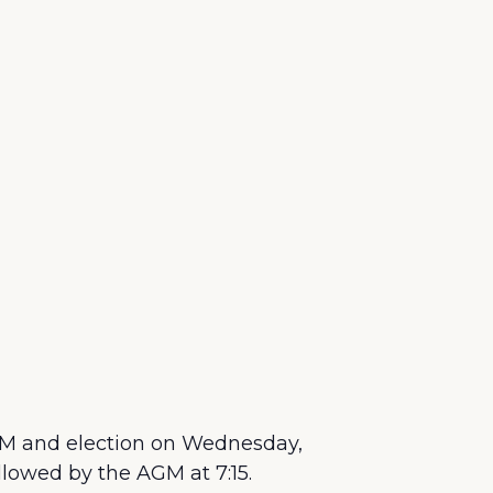
M and election on Wednesday,
llowed by the AGM at 7:15.