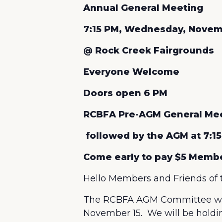
Annual General Meeting
7:15 PM, Wednesday, Novem
@ Rock Creek Fairgrounds
Everyone Welcome
Doors open 6 PM
RCBFA Pre-AGM General Meet
followed by the AGM at 7:15
Come early to pay $5 Memb
Hello Members and Friends of 
The RCBFA AGM Committee wou
November 15. We will be holdin