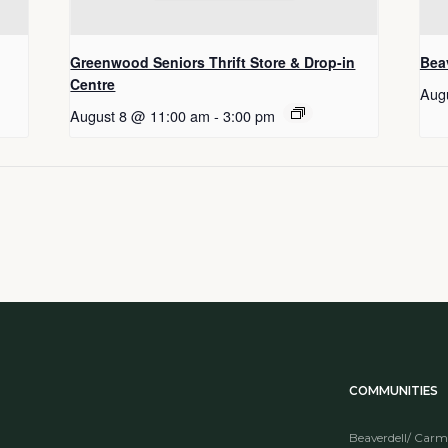
Greenwood Seniors Thrift Store & Drop-in
Beav
Centre
Aug
August 8 @ 11:00 am
-
3:00 pm
COMMUNITIES
Beaverdell/ Carm