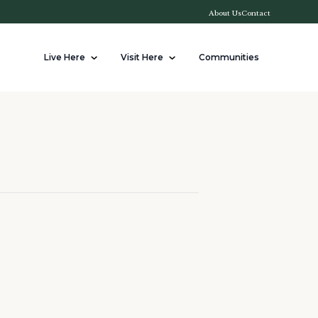
About Us
Contact
Live Here
Visit Here
Communities