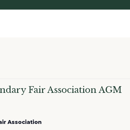
ndary Fair Association AGM
ir Association