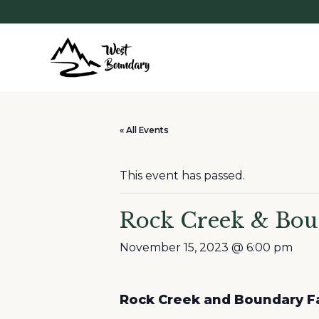
« All Events
This event has passed.
Rock Creek & Bou
November 15, 2023 @ 6:00 pm
Rock Creek and Boundary Fa