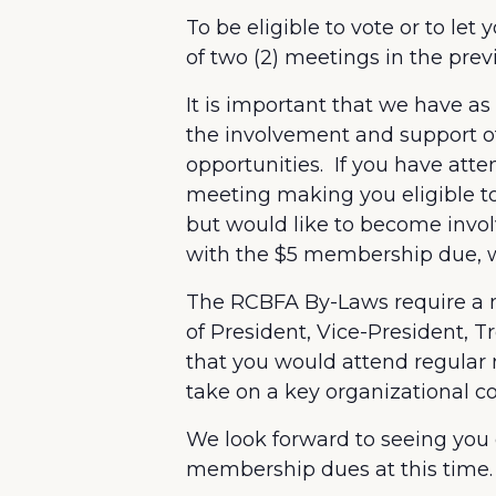
To be eligible to vote or to l
of two (2) meetings in the pre
It is important that we have 
the involvement and support of
opportunities. If you have at
meeting making you eligible to
but would like to become invo
with the $5 membership due, wou
The RCBFA By-Laws require a m
of President, Vice-President, T
that you would attend regular 
take on a key organizational c
We look forward to seeing you
membership dues at this time.