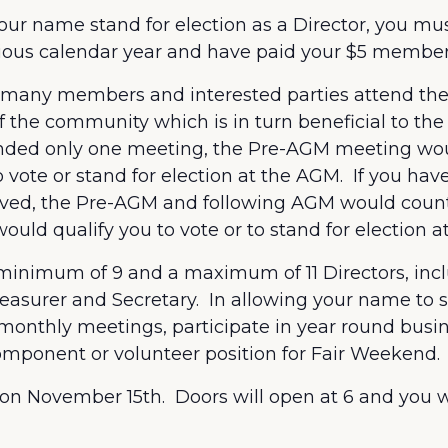
et your name stand for election as a Director, you
vious calendar year and have paid your $5 member
as many members and interested parties attend t
 the community which is in turn beneficial to the
tended only one meeting, the Pre-AGM meeting wo
 vote or stand for election at the AGM. If you ha
lved, the Pre-AGM and following AGM would coun
ld qualify you to vote or to stand for election a
inimum of 9 and a maximum of 11 Directors, incl
reasurer and Secretary. In allowing your name to st
monthly meetings, participate in year round busin
omponent or volunteer position for Fair Weekend.
 on November 15
th
. Doors will open at 6 and you w