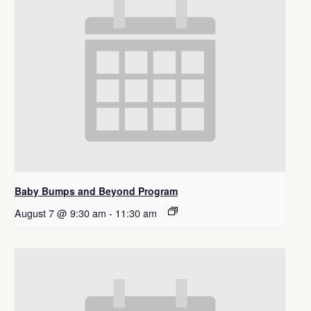
Baby Bumps and Beyond Program
August 7 @ 9:30 am
-
11:30 am