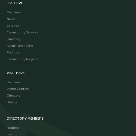
LIVE HERE
Overview
News
Calendar
Community Services
Directory
Kettle River Echo
Facilities
Community Projects
VISIT HERE
Overview
Visitor Centres
Directory
History
DIRECTORY MEMBERS
Register
Login