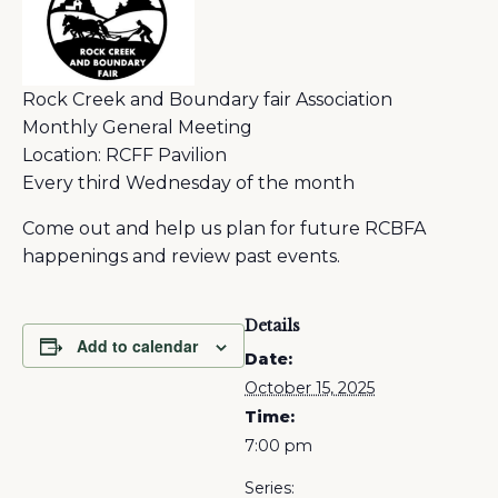
Rock Creek and Boundary fair Association
Monthly General Meeting
Location: RCFF Pavilion
Every third Wednesday of the month
Come out and help us plan for future RCBFA
happenings and review past events.
Details
Add to calendar
Date:
October 15, 2025
Time:
7:00 pm
Series: