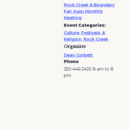
Rock Creek & Boundary
Fair Assn Monthly
Meeting
Event Categories:
Culture, Festivals, &
Religion
,
Rock Creek
Organizer
Dean Corbett
Phone
250-446-2420 8 am to 8
pm