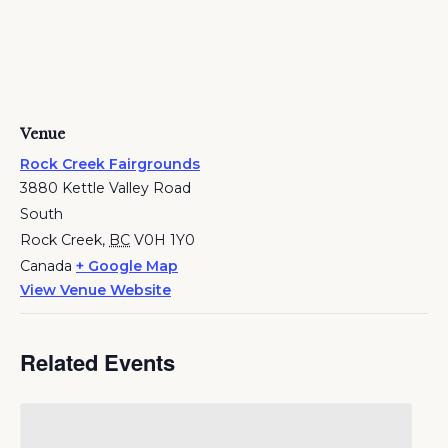
Venue
Rock Creek Fairgrounds
3880 Kettle Valley Road
South
Rock Creek
,
BC
V0H 1Y0
Canada
+ Google Map
View Venue Website
Related Events