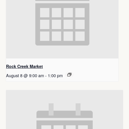
Rock Creek Market
August 8 @ 9:00 am
-
1:00 pm