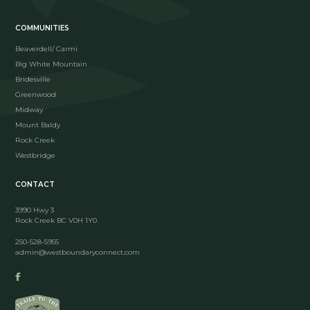
COMMUNITIES
Beaverdell/ Carmi
Big White Mountain
Bridesville
Greenwood
Midway
Mount Baldy
Rock Creek
Westbridge
CONTACT
3990 Hwy 3
Rock Creek BC V0H 1Y0
250-528-5955
admin@westboundaryconnect.com