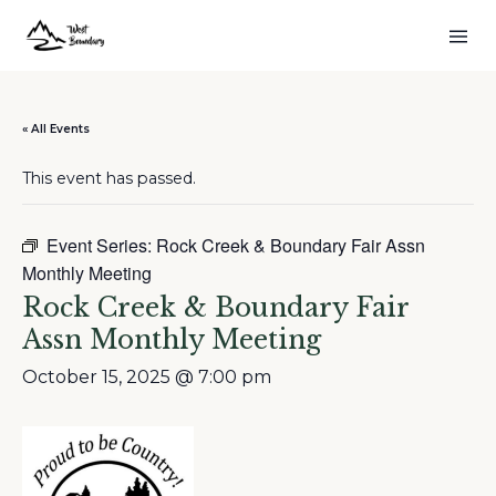
« All Events
This event has passed.
Event Series:
Rock Creek & Boundary Fair Assn
Monthly Meeting
Rock Creek & Boundary Fair
Assn Monthly Meeting
October 15, 2025 @ 7:00 pm