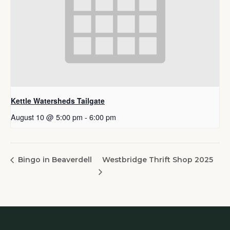
Kettle Watersheds Tailgate
August 10 @ 5:00 pm
-
6:00 pm
Westbridge Thrift Shop 2025
Bingo in Beaverdell