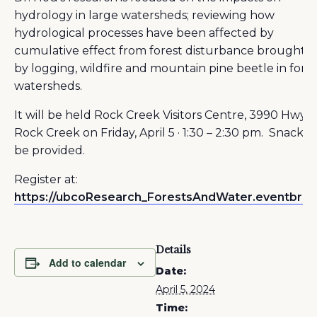
hydrology in large watersheds; reviewing how
hydrological processes have been affected by
cumulative effect from forest disturbance brought 
by logging, wildfire and mountain pine beetle in fore
watersheds.
It will be held Rock Creek Visitors Centre, 3990 Hwy 3
Rock Creek on Friday, April 5 · 1:30 – 2:30 pm. Snacks w
be provided.
Register at:
https://ubcoResearch_ForestsAndWater.eventbrite
Details
Add to calendar
Date:
April 5, 2024
Time: