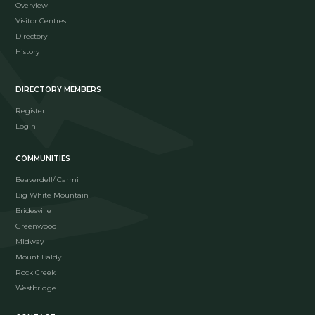
Overview
Visitor Centres
Directory
History
DIRECTORY MEMBERS
Register
Login
COMMUNITIES
Beaverdell/ Carmi
Big White Mountain
Bridesville
Greenwood
Midway
Mount Baldy
Rock Creek
Westbridge