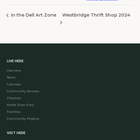
Westbridge Thrift Shop 2024
In the Dell Art Zone
LIVE HERE
Overview
News
Calendar
Community Services
Directory
Kettle River Echo
Facilities
Community Projects
VISIT HERE