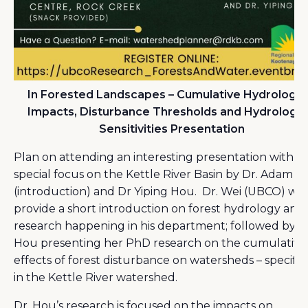
In Forested Landscapes – Cumulative Hydrologic
Impacts, Disturbance Thresholds and Hydrologic
Sensitivities Presentation
Plan on attending an interesting presentation with a
special focus on the Kettle River Basin by Dr. Adam W
(introduction) and Dr Yiping Hou. Dr. Wei (UBCO) will
provide a short introduction on forest hydrology and
research happening in his department; followed by D
Hou presenting her PhD research on the cumulative
effects of forest disturbance on watersheds – specific
in the Kettle River watershed.
Dr. Hou’s research is focused on the impacts on