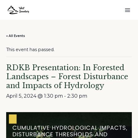
« All Events
This event has passed.
RDKB Presentation: In Forested
Landscapes – Forest Disturbance
and Impacts of Hydrology
April 5, 2024 @ 1:30 pm
-
2:30 pm