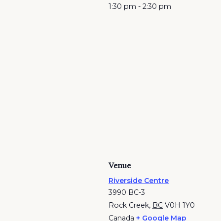
1:30 pm - 2:30 pm
Venue
Riverside Centre
3990 BC-3
Rock Creek
,
BC
V0H 1Y0
Canada
+ Google Map