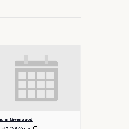
go in Greenwood
ust 7 @ 5:00 pm