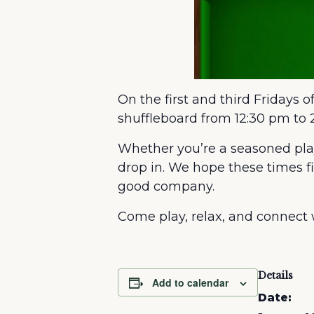
On the first and third Fridays 
shuffleboard from 12:30 pm to 
Whether you’re a seasoned playe
drop in. We hope these times f
good company.
Come play, relax, and connect
Details
Add to calendar
Date: