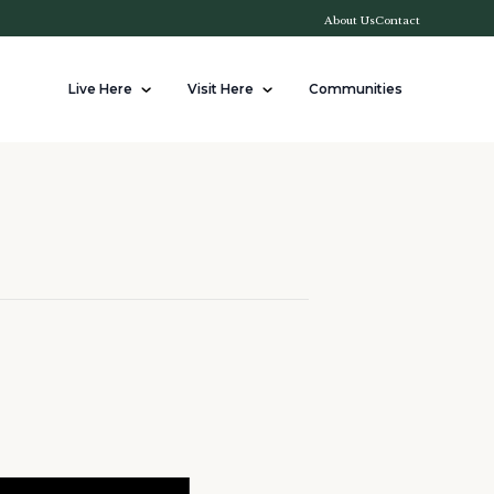
About Us
Contact
Live Here
Visit Here
Communities