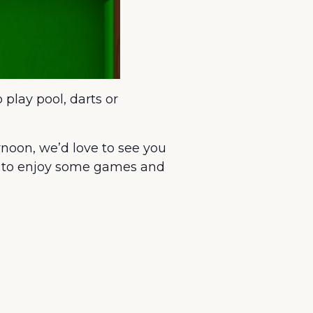
 play pool, darts or
rnoon, we’d love to see you
ce to enjoy some games and