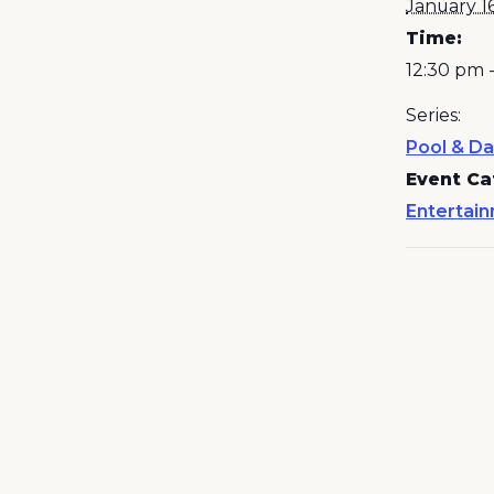
January 1
Time:
12:30 pm 
Series:
Pool & Da
Event Ca
Entertai