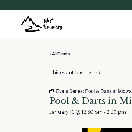
« All Events
This event has passed.
Event Series:
Pool & Darts in Midwa
Pool & Darts in M
January 16 @ 12:30 pm
-
2:30 pm