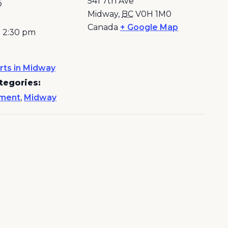
541 7th Ave
6
Midway
,
BC
V0H 1M0
Canada
+ Google Map
- 2:30 pm
rts in Midway
tegories:
nment
,
Midway