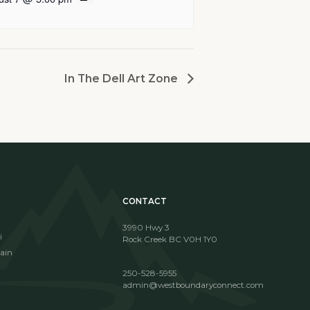
In The Dell Art Zone
CONTACT
3990 Hwy 3
i
Rock Creek BC V0H 1Y0
ain
250-528-5955
admin@westboundaryconnect.com