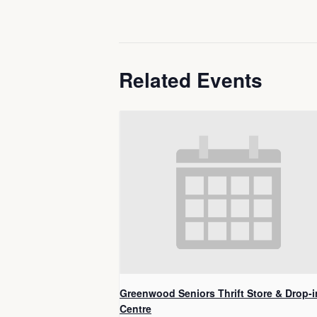
Related Events
Greenwood Seniors Thrift Store & Drop-i
Centre