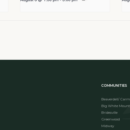
COMMUNITIES
Beaverdell/ Carm
Big White Mount
Bridesville
Greenwood
Midway