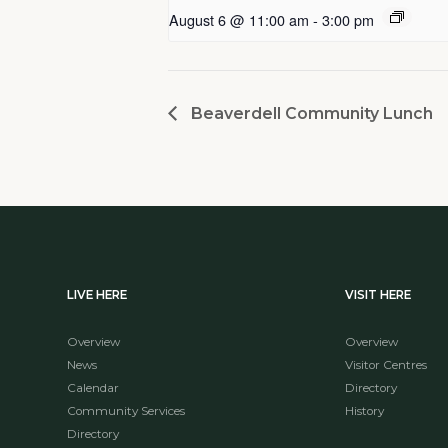
August 6 @ 11:00 am
-
3:00 pm
Beaverdell Community Lunch
LIVE HERE
VISIT HERE
Overview
Overview
News
Visitor Centres
Calendar
Directory
Community Services
History
Directory