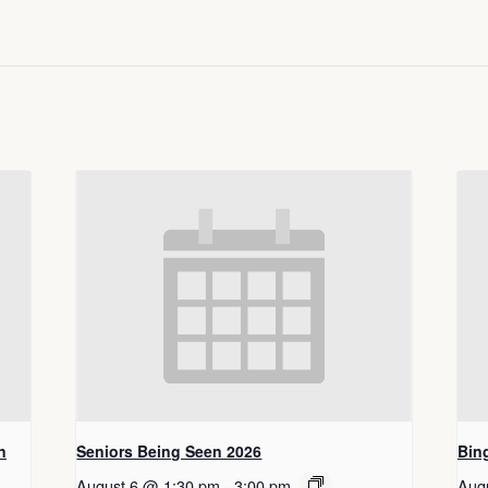
n
Seniors Being Seen 2026
Bin
August 6 @ 1:30 pm
-
3:00 pm
Aug