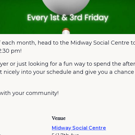
of each month, head to the Midway Social Centre to
2:30 pm!
r or just looking for a fun way to spend the afte
it nicely into your schedule and give you a chan
 with your community!
Venue
Midway Social Centre