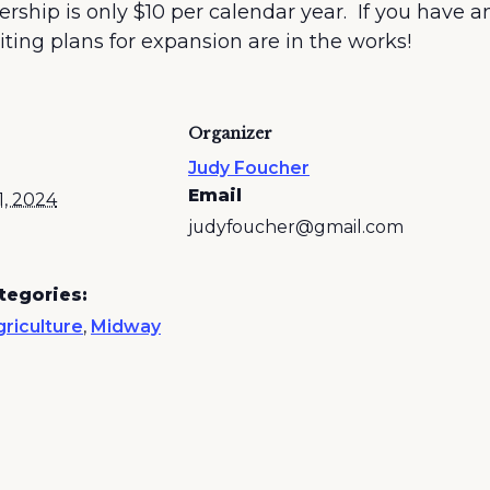
p is only $10 per calendar year. If you have an i
ting plans for expansion are in the works!
Organizer
Judy Foucher
Email
1, 2024
judyfoucher@gmail.com
tegories:
riculture
,
Midway