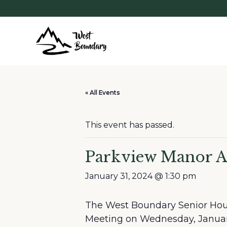
« All Events
This event has passed.
Parkview Manor
January 31, 2024 @ 1:30 pm
The West Boundary Senior Hous
Meeting on Wednesday, January