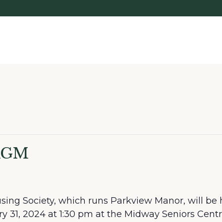
 AGM
ing Society, which runs Parkview Manor, will be 
 31, 2024 at 1:30 pm at the Midway Seniors Cent