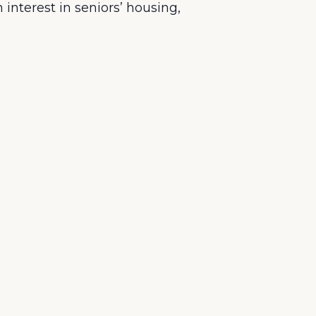
nterest in seniors’ housing,