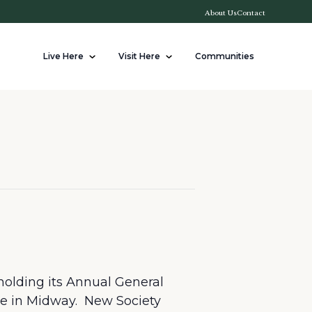
About Us
Contact
Live Here
Visit Here
Communities
holding its Annual General
re in Midway. New Society