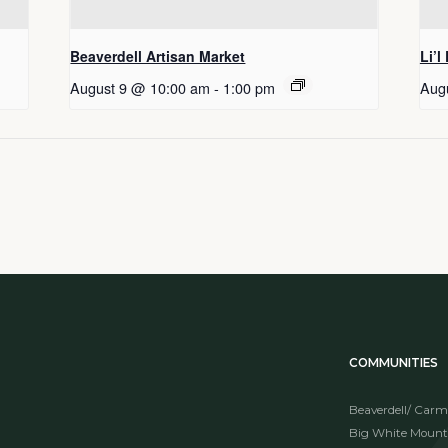
Beaverdell Artisan Market
Li’l
August 9 @ 10:00 am
-
1:00 pm
Aug
COMMUNITIES
Beaverdell/ Carm
Big White Mount