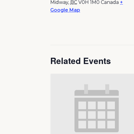
Midway
,
BC
V0H 1M0
Canada
+
Google Map
Related Events