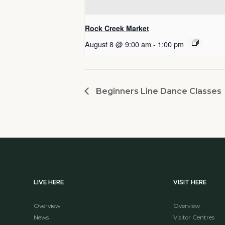
Rock Creek Market
August 8 @ 9:00 am
-
1:00 pm
Beginners Line Dance Classes
LIVE HERE
VISIT HERE
Overview
Overview
News
Visitor Centres