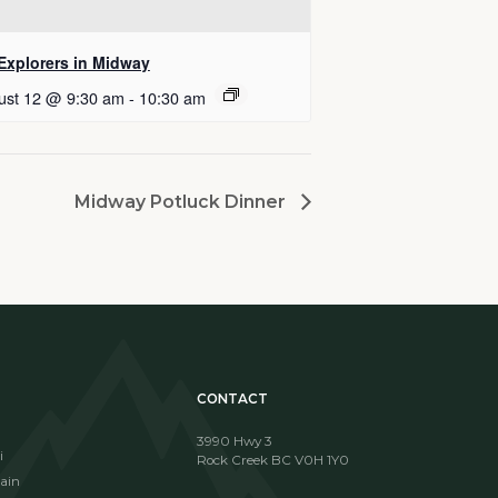
 Explorers in Midway
ust 12 @ 9:30 am
-
10:30 am
Midway Potluck Dinner
CONTACT
3990 Hwy 3
i
Rock Creek BC V0H 1Y0
ain