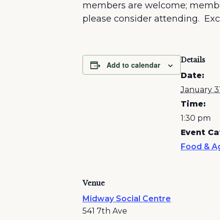
members are welcome; membershi
please consider attending. Exci
Details
Add to calendar
Date:
January 3
Time:
1:30 pm
Event Ca
Food & Ag
Venue
Midway Social Centre
541 7th Ave