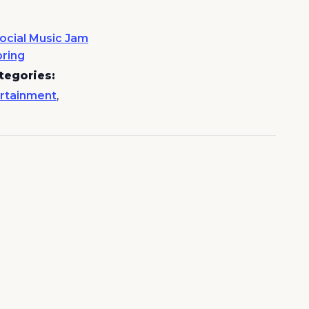
ocial Music Jam
pring
tegories:
rtainment
,