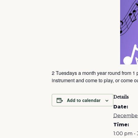
2 Tuesdays a month year round from 1 
instrument and come to play, or come out
Details
Add to calendar
Date:
December
Time:
1:00 pm -