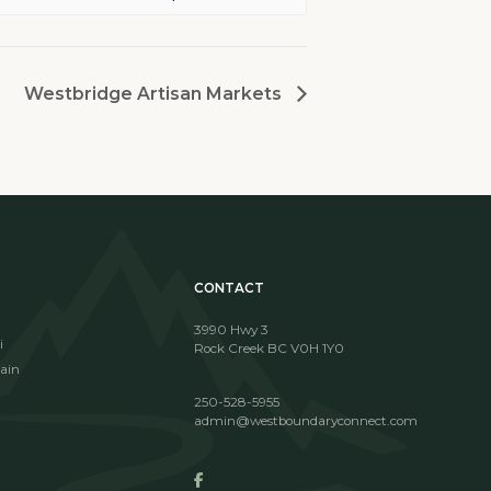
Westbridge Artisan Markets
CONTACT
3990 Hwy 3
i
Rock Creek BC V0H 1Y0
ain
250-528-5955
admin@westboundaryconnect.com