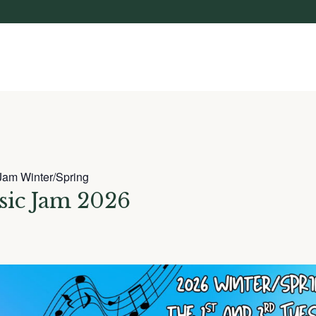
Jam Winter/Spring
sic Jam 2026