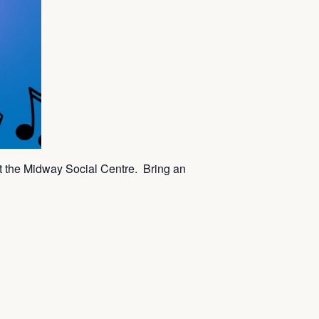
t the Midway Social Centre. Bring an