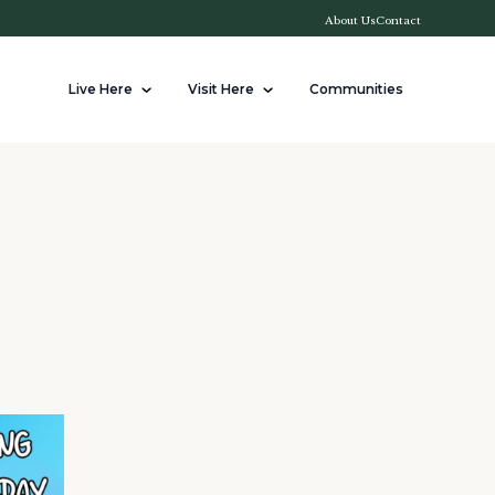
About Us
Contact
Live Here
Visit Here
Communities