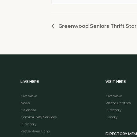
Greenwood Seniors Thrift Stor
LIVE HERE
VISIT HERE
Overview
Overview
News
Visitor Centres
Calendar
Directory
Community Services
History
Directory
Kettle River Echo
DIRECTORY ME