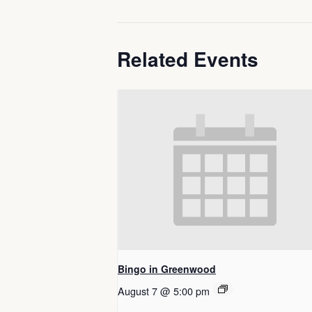
Related Events
Bingo in Greenwood
August 7 @ 5:00 pm