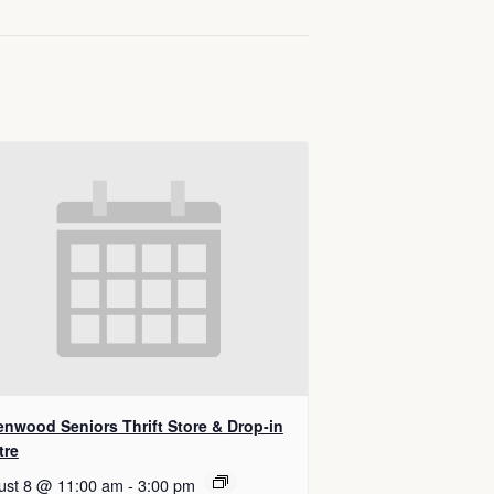
enwood Seniors Thrift Store & Drop-in
tre
ust 8 @ 11:00 am
-
3:00 pm