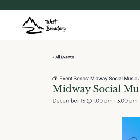
« All Events
Event Series:
Midway Social Music 
Midway Social Mu
December 15 @ 1:00 pm
-
3:00 pm