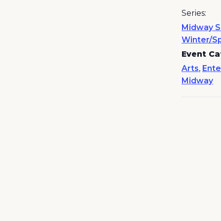
Series:
Midway S
Winter/S
Event Ca
Arts
,
Ente
Midway