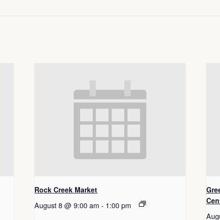
Rock Creek Market
Gre
Cen
August 8 @ 9:00 am
-
1:00 pm
Aug