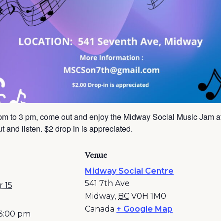
pm to 3 pm, come out and enjoy the Midway Social Music Jam a
 and listen. $2 drop in is appreciated.
Venue
Midway Social Centre
541 7th Ave
 15
Midway
,
BC
V0H 1M0
Canada
+ Google Map
 3:00 pm