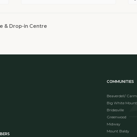
e & Drop-in Centre
COMMUNITIES
Beaverdell/ Carm
Big White Mount
Bridesville
Greenwood
Midway
Mount Baldy
MBERS