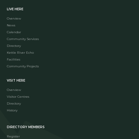
LIVE HERE
Overview
News
Calendar
Community Services
Directory
Kettle River Echo
Facilities
Community Projects
VISIT HERE
Overview
Visitor Centres
Directory
History
DIRECTORY MEMBERS
Register