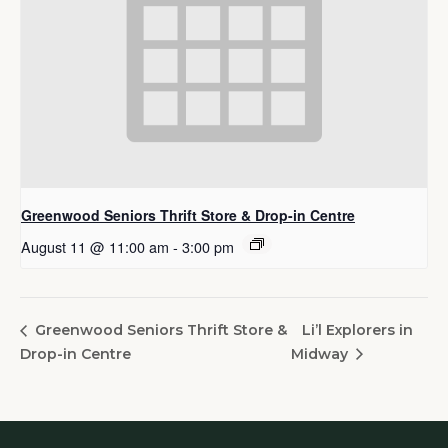
Greenwood Seniors Thrift Store & Drop-in Centre
August 11 @ 11:00 am
-
3:00 pm
Li’l Explorers in
Greenwood Seniors Thrift Store &
Drop-in Centre
Midway