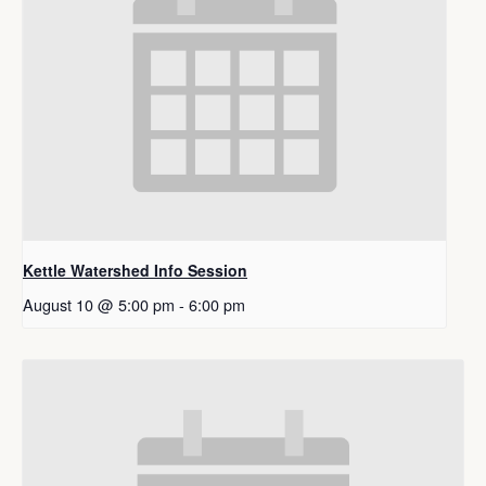
Kettle Watershed Info Session
August 10 @ 5:00 pm
-
6:00 pm