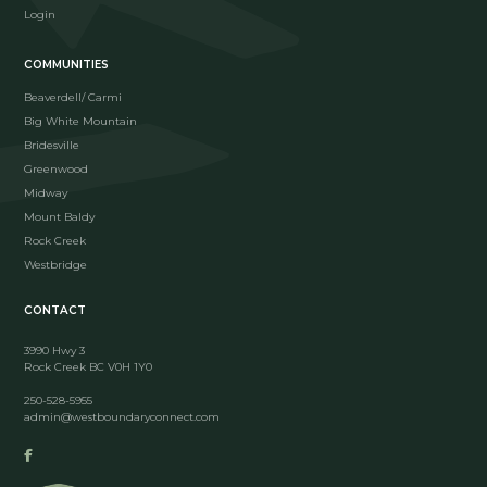
Login
COMMUNITIES
Beaverdell/ Carmi
Big White Mountain
Bridesville
Greenwood
Midway
Mount Baldy
Rock Creek
Westbridge
CONTACT
3990 Hwy 3
Rock Creek BC V0H 1Y0
250-528-5955
admin@westboundaryconnect.com