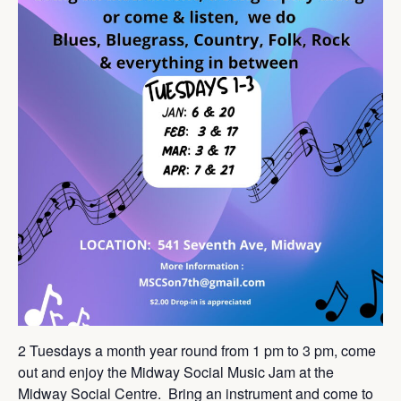
2 Tuesdays a month year round from 1 pm to 3 pm, come
out and enjoy the Midway Social Music Jam at the
Midway Social Centre. Bring an instrument and come to