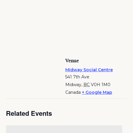
Venue
Midway Social Centre
541 7th Ave
Midway
,
BC
V0H 1M0
Canada
+ Google Map
Related Events