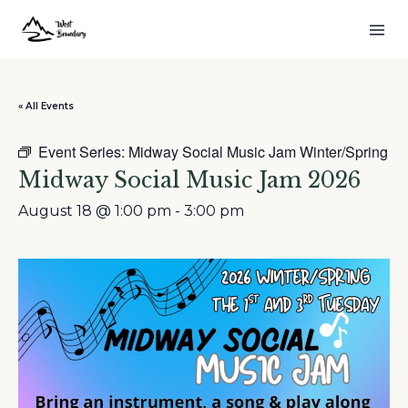
« All Events
Event Series:
Midway Social Music Jam Winter/Spring
Midway Social Music Jam 2026
August 18 @ 1:00 pm
-
3:00 pm