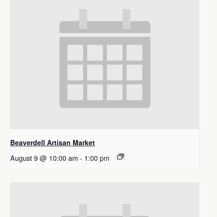
Beaverdell Artisan Market
August 9 @ 10:00 am
-
1:00 pm