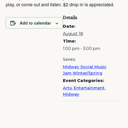
play, or come out and listen. $2 drop in is appreciated.
Details
Add to calendar
Date:
August 18
Time:
1:00 pm - 3:00 pm
Series:
Midway Social Music
Jam Winter/Spring
Event Categories:
Arts
,
Entertainment
,
Midway