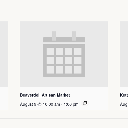
Beaverdell Artisan Market
Ket
August 9 @ 10:00 am
-
1:00 pm
Aug