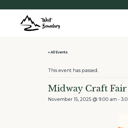
« All Events
This event has passed.
Midway Craft Fair
November 15, 2025 @ 9:00 am
-
3: