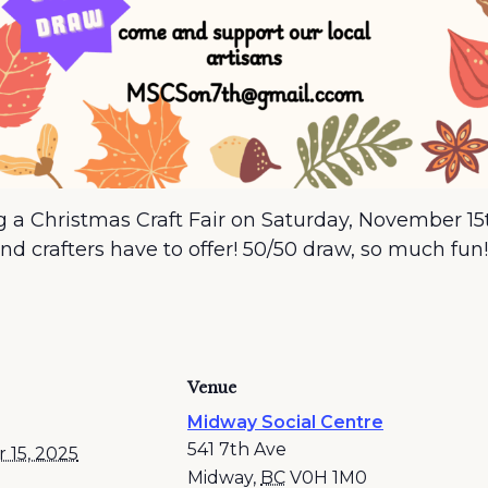
ng a Christmas Craft Fair on Saturday, November 
and crafters have to offer! 50/50 draw, so much fun!
Venue
Midway Social Centre
541 7th Ave
 15, 2025
Midway
,
BC
V0H 1M0