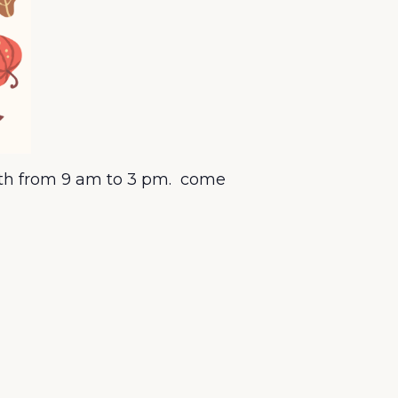
15th from 9 am to 3 pm. come