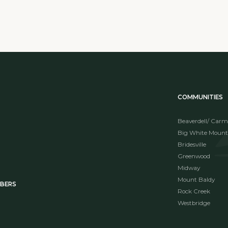
COMMUNITIES
Beaverdell/ Carm
Big White Mount
Bridesville
Greenwood
Midway
Mount Baldy
MBERS
Rock Creek
Westbridge