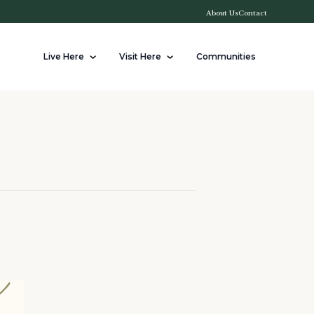
About Us
Contact
Live Here
Visit Here
Communities