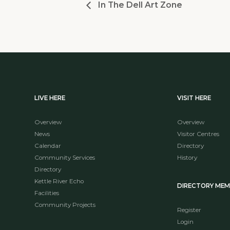
In The Dell Art Zone
LIVE HERE
VISIT HERE
Overview
Overview
News
Visitor Centres
Calendar
Directory
Community Services
History
Directory
Kettle River Echo
DIRECTORY ME
Facilities
Community Projects
Register
Login