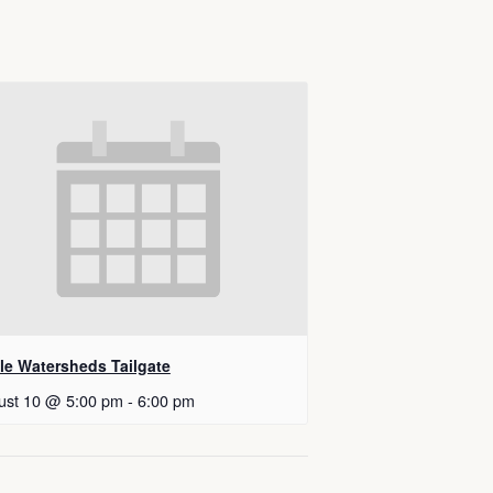
tle Watersheds Tailgate
ust 10 @ 5:00 pm
-
6:00 pm