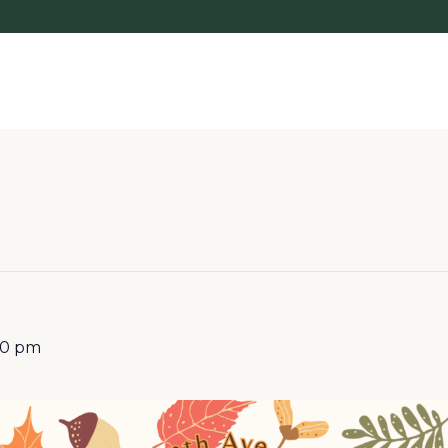
00 pm