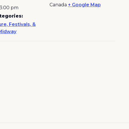
Canada
+ Google Map
 3:00 pm
tegories:
ure, Festivals, &
Midway