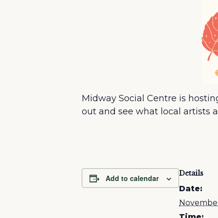
Midway Social Centre is hosti
out and see what local artists 
Details
Add to calendar
Date:
November
Time: