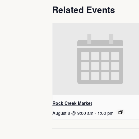
Related Events
Rock Creek Market
August 8 @ 9:00 am
-
1:00 pm