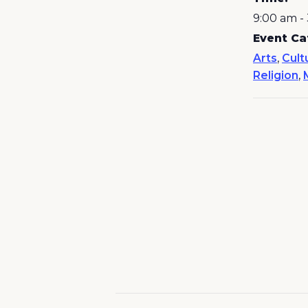
9:00 am -
Event Ca
Arts
,
Cult
Religion
,