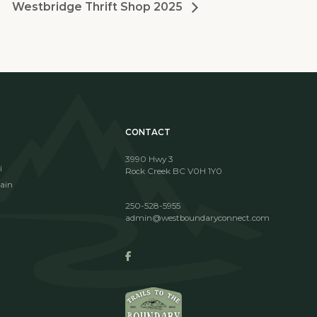
Westbridge Thrift Shop 2025
CONTACT
3990 Hwy 3
i
Rock Creek BC V0H 1Y0
ain
250-528-5955
admin@westboundaryconnect.com