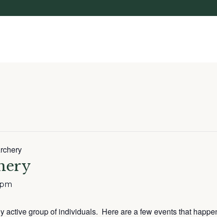
rchery
hery
 pm
lly active group of individuals. Here are a few events that happe