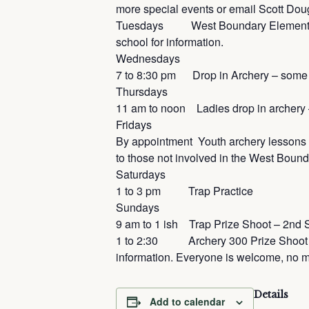
more special events or email Scott Dou
Tuesdays West Boundary Elementary Sc
school for information.
Wednesdays
7 to 8:30 pm Drop in Archery – some
Thursdays
11 am to noon Ladies drop in archer
Fridays
By appointment Youth archery lessons 
to those not involved in the West Bou
Saturdays
1 to 3 pm Trap Practice
Sundays
9 am to 1 ish Trap Prize Shoot – 2nd 
1 to 2:30 Archery 300 Prize Shoot Mo
information. Everyone is welcome, no 
Details
Add to calendar