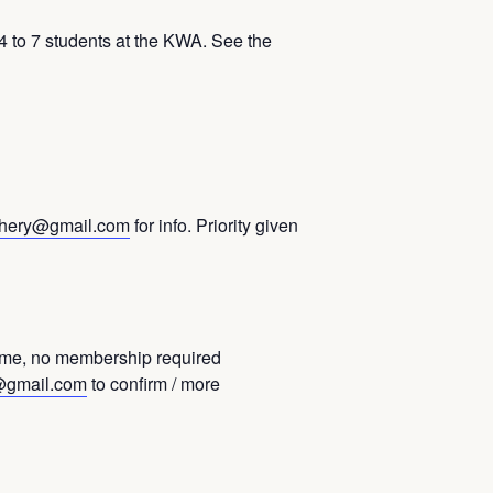
to 7 students at the KWA. See the
hery@gmail.com
for info. Priority given
ome, no membership required
@gmail.com
to confirm / more