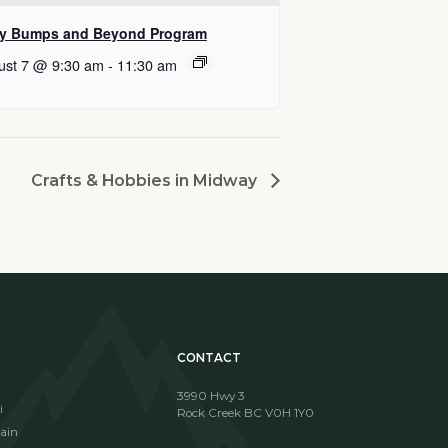
y Bumps and Beyond Program
ust 7 @ 9:30 am
-
11:30 am
Crafts & Hobbies in Midway
CONTACT
3990 Hwy 3
i
Rock Creek BC V0H 1Y0
ain