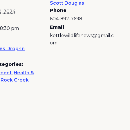
Scott Douglas
Phone
0, 2024
604-892-7698
Email
 8:30 pm
kettlewildlifenews@gmail.c
om
es Drop-In
tegories:
nment
,
Health &
,
Rock Creek