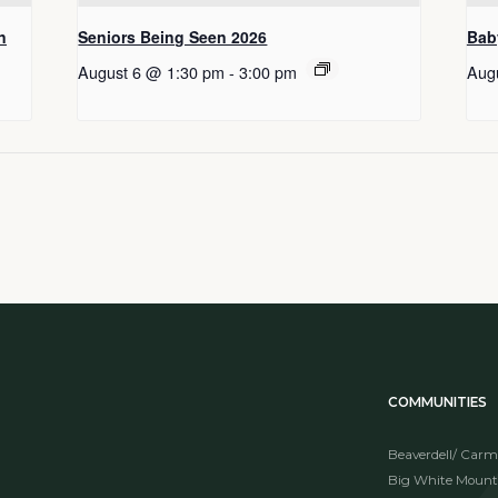
n
Seniors Being Seen 2026
Bab
August 6 @ 1:30 pm
-
3:00 pm
Aug
COMMUNITIES
Beaverdell/ Carm
Big White Mount