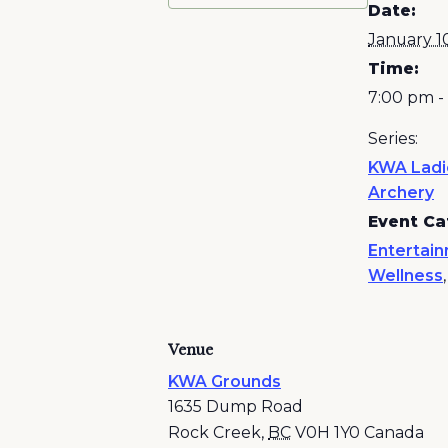
Date:
January 1
Time:
7:00 pm -
Series:
KWA Ladi
Archery
Event Ca
Entertai
Wellness
Venue
KWA Grounds
1635 Dump Road
Rock Creek
,
BC
V0H 1Y0
Canada