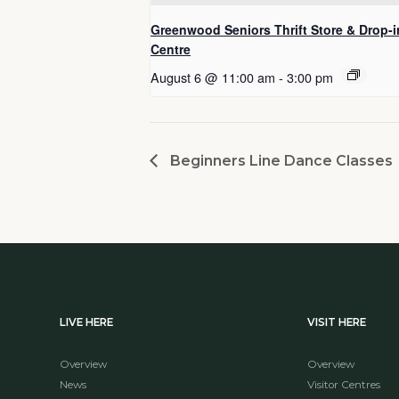
Greenwood Seniors Thrift Store & Drop-i
Centre
August 6 @ 11:00 am
-
3:00 pm
Beginners Line Dance Classes
LIVE HERE
VISIT HERE
Overview
Overview
News
Visitor Centres