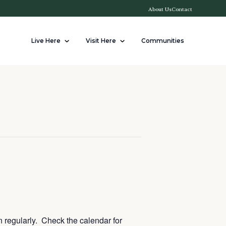
About Us
Contact
Live Here
Visit Here
Communities
n regularly. Check the calendar for