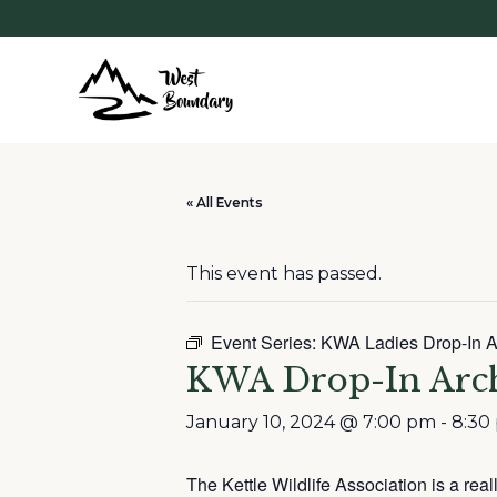
« All Events
This event has passed.
Event Series:
KWA Ladies Drop-In A
KWA Drop-In Arc
January 10, 2024 @ 7:00 pm
-
8:30
The Kettle Wildlife Association is a rea