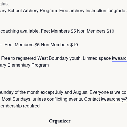
glas.
hool Archery Program. Free archery instruction for grade 4 
 coaching available, Fee: Members $5 Non Members $10
y – Fee: Members $5 Non Members $10
Free to registered West Boundary youth. Limited space
kwaarc
ndary Elementary Program
Sunday of the month except July and August. Everyone is welc
st Sundays, unless conflicting events. Contact
kwaarchery
membership required
Organizer