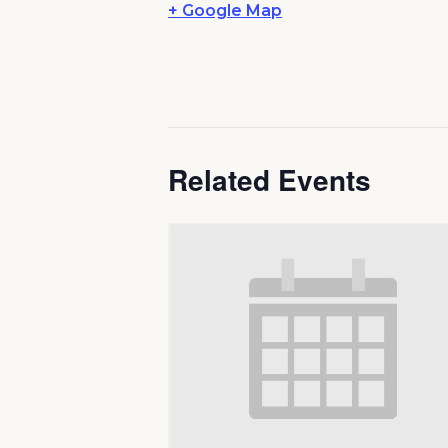
+ Google Map
Related Events