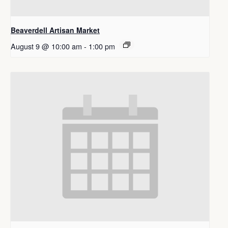
Beaverdell Artisan Market
August 9 @ 10:00 am
-
1:00 pm