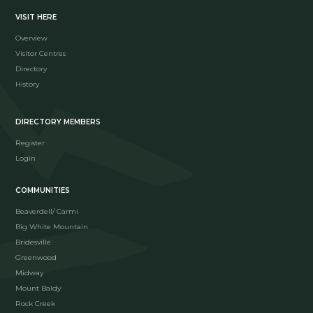
VISIT HERE
Overview
Visitor Centres
Directory
History
DIRECTORY MEMBERS
Register
Login
COMMUNITIES
Beaverdell/ Carmi
Big White Mountain
Bridesville
Greenwood
Midway
Mount Baldy
Rock Creek