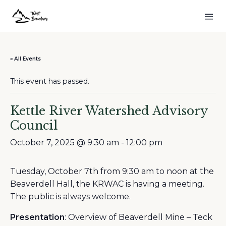
« All Events
This event has passed.
Kettle River Watershed Advisory
Council
October 7, 2025 @ 9:30 am
-
12:00 pm
Tuesday, October 7th from 9:30 am to noon at the
Beaverdell Hall, the KRWAC is having a meeting.
The public is always welcome.
Presentation
: Overview of Beaverdell Mine – Teck