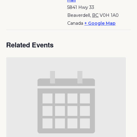
Hall
5841 Hwy 33
Beaverdell
,
BC
V0H 1A0
Canada
+ Google Map
Related Events