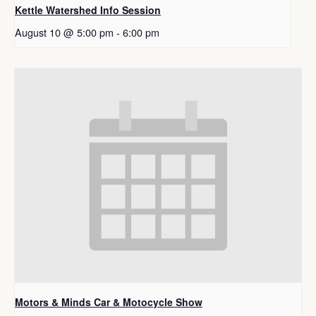
Kettle Watershed Info Session
August 10 @ 5:00 pm
-
6:00 pm
Motors & Minds Car & Motocycle Show