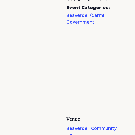
Event Categories:
Beaverdell/Carmi
,
Government
Venue
Beaverdell Community