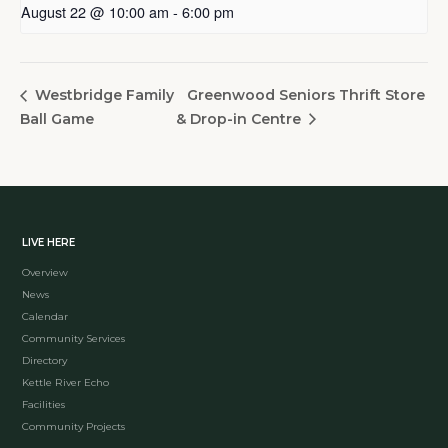
August 22 @ 10:00 am
-
6:00 pm
Greenwood Seniors Thrift Store
Westbridge Family
Ball Game
& Drop-in Centre
LIVE HERE
Overview
News
Calendar
Community Services
Directory
Kettle River Echo
Facilities
Community Projects