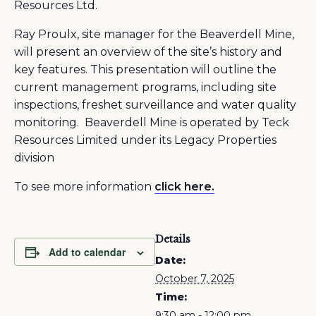
Resources Ltd.
Ray Proulx, site manager for the Beaverdell Mine,
will present an overview of the site’s history and
key features. This presentation will outline the
current management programs, including site
inspections, freshet surveillance and water quality
monitoring. Beaverdell Mine is operated by Teck
Resources Limited under its Legacy Properties
division
To see more information
click here.
Details
Add to calendar
Date:
October 7, 2025
Time:
9:30 am - 12:00 pm