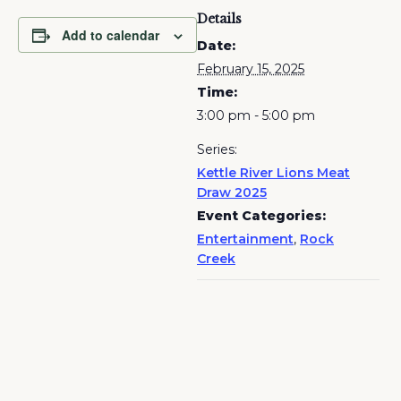
Details
Add to calendar
Date:
February 15, 2025
Time:
3:00 pm - 5:00 pm
Series:
Kettle River Lions Meat
Draw 2025
Event Categories:
Entertainment
,
Rock
Creek