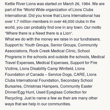
Kettle River Lions was started on March 26, 1984. We are
part of the “World Wide organization of Lions Clubs
International. Did you know that Lions International has
over 1.7 million members in over 46,000 clubs in the
world, you can probably find one in any town. Our motto
“Where there is a Need there is a Lion”.
What we do with the money we raise in our fundraisers.
Support to: Youth Groups, Senior Groups, Community
Associations, Rock Creek Medical Clinic, School
Programs in the schools and outside the schools, Medical
Travel Expenses, Medical Expenses, Support for Fire
Victims, Lions Disability Camp Winfield, Lions
Foundation of Canada – Service Dogs, CARE, Lions
Clubs International Foundation, Secondary School
Bursaries, Christmas Hampers, Community Easter
Dinner/Egg Hunt, Used Eyeglass Collection for
Recycling. Just to name a few as their are many other
ways that we help in our communities.