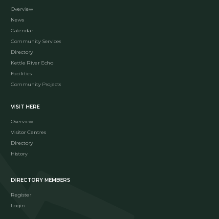
Overview
News
Calendar
Community Services
Directory
Kettle River Echo
Facilities
Community Projects
VISIT HERE
Overview
Visitor Centres
Directory
History
DIRECTORY MEMBERS
Register
Login