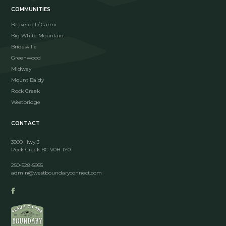
COMMUNITIES
Beaverdell/ Carmi
Big White Mountain
Bridesville
Greenwood
Midway
Mount Baldy
Rock Creek
Westbridge
CONTACT
3990 Hwy 3
Rock Creek BC V0H 1Y0
250-528-5955
admin@westboundaryconnect.com