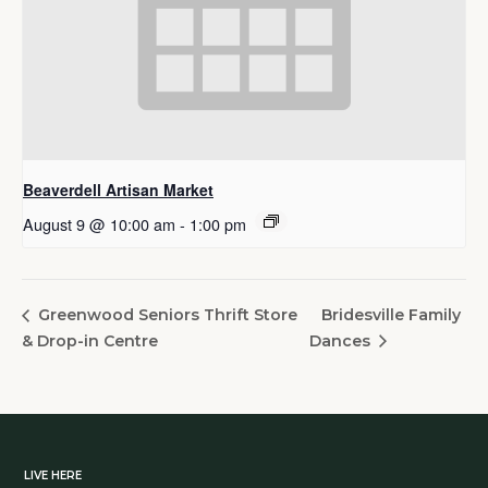
Beaverdell Artisan Market
August 9 @ 10:00 am
-
1:00 pm
Bridesville Family
Greenwood Seniors Thrift Store
& Drop-in Centre
Dances
LIVE HERE