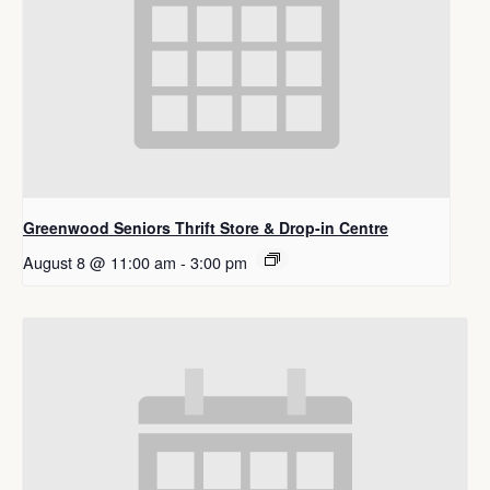
Greenwood Seniors Thrift Store & Drop-in Centre
August 8 @ 11:00 am
-
3:00 pm