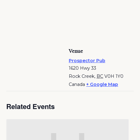
Venue
Prospector Pub
1620 Hwy 33
Rock Creek
,
BC
V0H 1Y0
Canada
+ Google Map
Related Events