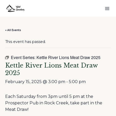
« All Events
This event has passed.
Event Series:
Kettle River Lions Meat Draw 2025
Kettle River Lions Meat Draw
2025
February 15, 2025 @ 3:00 pm
-
5:00 pm
Each Saturday from 3pm until 5 pm at the
Prospector Pub in Rock Creek, take part in the
Meat Draw!