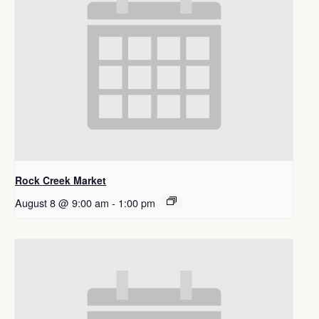
Rock Creek Market
August 8 @ 9:00 am
-
1:00 pm