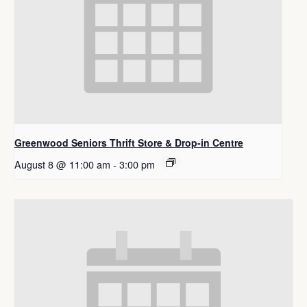
Greenwood Seniors Thrift Store & Drop-in Centre
August 8 @ 11:00 am
-
3:00 pm