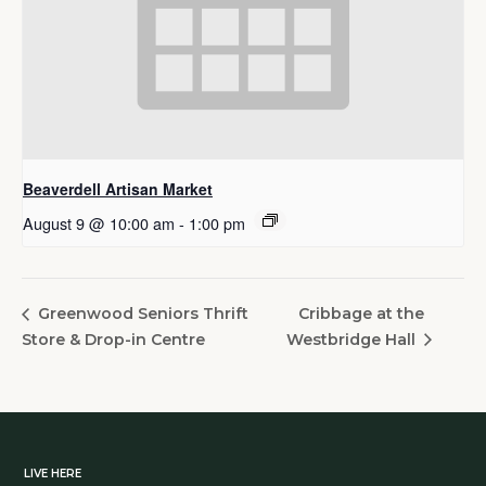
Beaverdell Artisan Market
August 9 @ 10:00 am
-
1:00 pm
Cribbage at the
Greenwood Seniors Thrift
Store & Drop-in Centre
Westbridge Hall
LIVE HERE