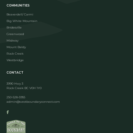
COMMUNITIES
Beaverdell/ Carmi
Big White Mountain
Bridesville
Greenwood
Midway
Mount Baldy
Rock Creek
Westbridge
CONTACT
3990 Hwy 3
Rock Creek BC V0H 1Y0
250-528-5955
admin@westboundaryconnect.com