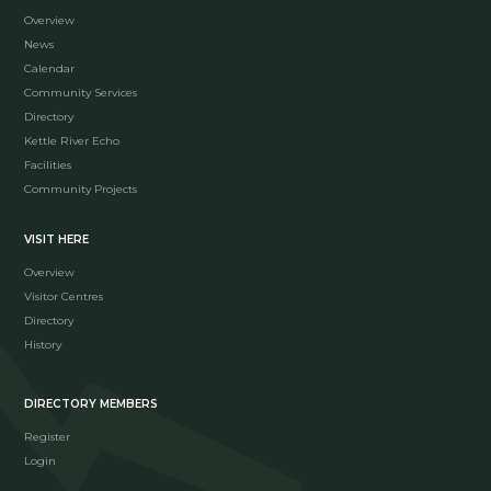
Overview
News
Calendar
Community Services
Directory
Kettle River Echo
Facilities
Community Projects
VISIT HERE
Overview
Visitor Centres
Directory
History
DIRECTORY MEMBERS
Register
Login