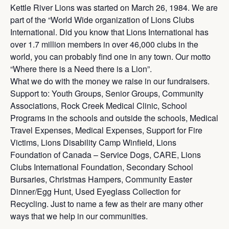
Kettle River Lions was started on March 26, 1984. We are
part of the “World Wide organization of Lions Clubs
International. Did you know that Lions International has
over 1.7 million members in over 46,000 clubs in the
world, you can probably find one in any town. Our motto
“Where there is a Need there is a Lion”.
What we do with the money we raise in our fundraisers.
Support to: Youth Groups, Senior Groups, Community
Associations, Rock Creek Medical Clinic, School
Programs in the schools and outside the schools, Medical
Travel Expenses, Medical Expenses, Support for Fire
Victims, Lions Disability Camp Winfield, Lions
Foundation of Canada – Service Dogs, CARE, Lions
Clubs International Foundation, Secondary School
Bursaries, Christmas Hampers, Community Easter
Dinner/Egg Hunt, Used Eyeglass Collection for
Recycling. Just to name a few as their are many other
ways that we help in our communities.