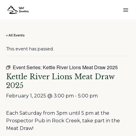
« All Events
This event has passed.
Event Series:
Kettle River Lions Meat Draw 2025
Kettle River Lions Meat Draw
2025
February 1, 2025 @ 3:00 pm
-
5:00 pm
Each Saturday from 3pm until 5 pm at the
Prospector Pub in Rock Creek, take part in the
Meat Draw!