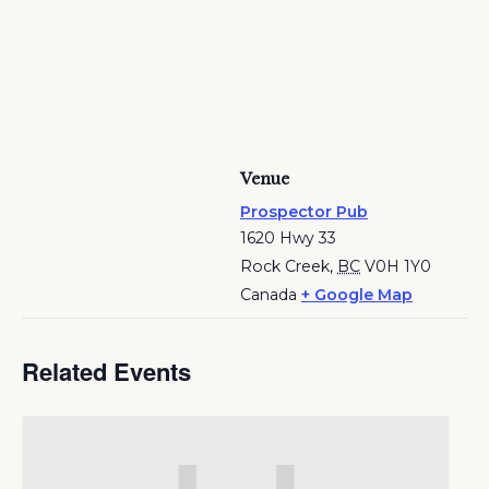
Venue
Prospector Pub
1620 Hwy 33
Rock Creek
,
BC
V0H 1Y0
Canada
+ Google Map
Related Events