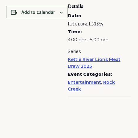
Details
Add to calendar
Date:
February 1, 2025
Time:
3:00 pm - 5:00 pm
Series:
Kettle River Lions Meat
Draw 2025
Event Categories:
Entertainment
,
Rock
Creek