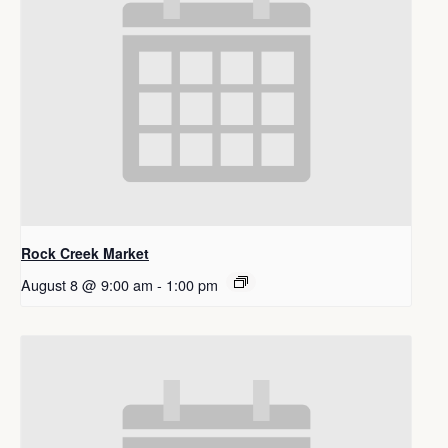
Rock Creek Market
August 8 @ 9:00 am
-
1:00 pm