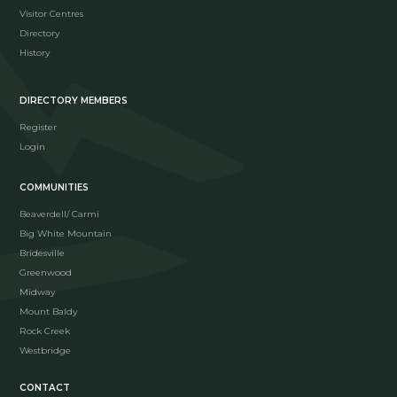
Visitor Centres
Directory
History
DIRECTORY MEMBERS
Register
Login
COMMUNITIES
Beaverdell/ Carmi
Big White Mountain
Bridesville
Greenwood
Midway
Mount Baldy
Rock Creek
Westbridge
CONTACT