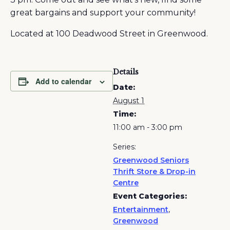
great bargains and support your community!
Located at 100 Deadwood Street in Greenwood.
Details
Add to calendar
Date:
August 1
Time:
11:00 am - 3:00 pm
Series:
Greenwood Seniors
Thrift Store & Drop-in
Centre
Event Categories:
Entertainment
,
Greenwood