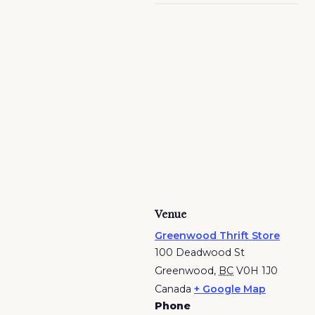
Venue
Greenwood Thrift Store
100 Deadwood St
Greenwood
,
BC
V0H 1J0
Canada
+ Google Map
Phone