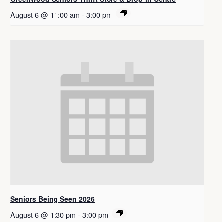
August 6 @ 11:00 am
-
3:00 pm
Seniors Being Seen 2026
August 6 @ 1:30 pm
-
3:00 pm