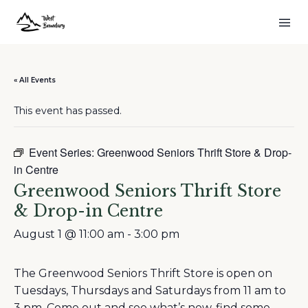
« All Events
This event has passed.
Event Series:
Greenwood Seniors Thrift Store & Drop-
in Centre
Greenwood Seniors Thrift Store
& Drop-in Centre
August 1 @ 11:00 am
-
3:00 pm
The Greenwood Seniors Thrift Store is open on
Tuesdays, Thursdays and Saturdays from 11 am to
3 pm. Come out and see what’s new, find some