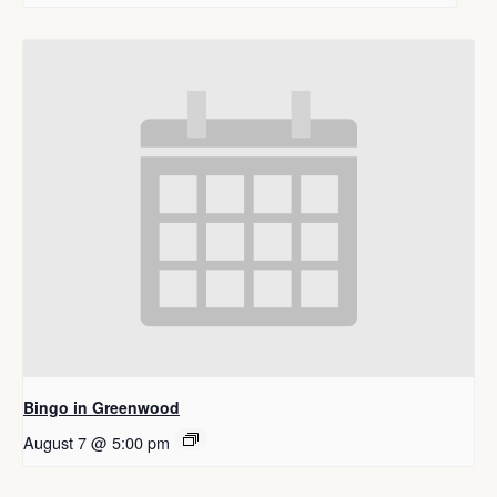
Bingo in Greenwood
August 7 @ 5:00 pm