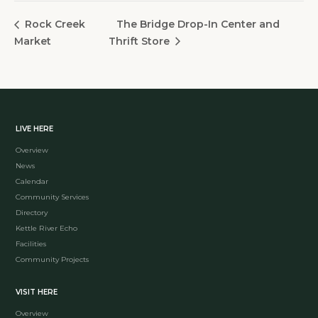
The Bridge Drop-In Center and
Rock Creek
Market
Thrift Store
LIVE HERE
Overview
News
Calendar
Community Services
Directory
Kettle River Echo
Facilities
Community Projects
VISIT HERE
Overview