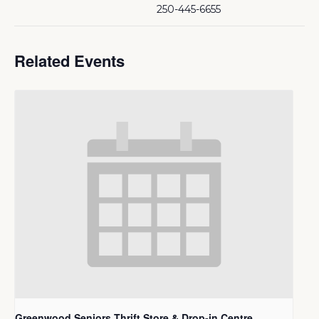
250-445-6655
Related Events
Greenwood Seniors Thrift Store & Drop-in Centre