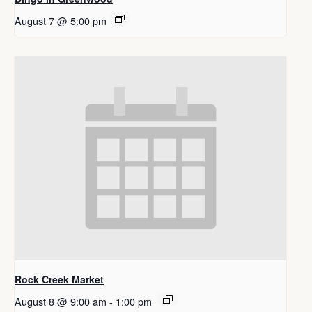
August 7 @ 5:00 pm
Rock Creek Market
August 8 @ 9:00 am
-
1:00 pm