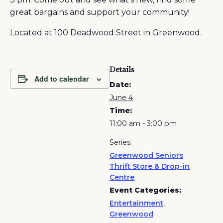
great bargains and support your community!
Located at 100 Deadwood Street in Greenwood.
Details
Add to calendar
Date:
June 4
Time:
11:00 am - 3:00 pm
Series:
Greenwood Seniors
Thrift Store & Drop-in
Centre
Event Categories:
Entertainment
,
Greenwood