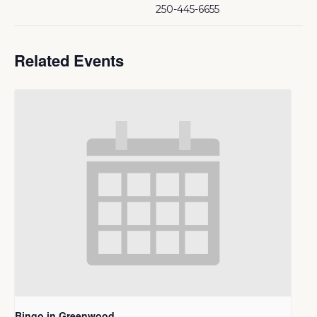
250-445-6655
Related Events
Bingo in Greenwood