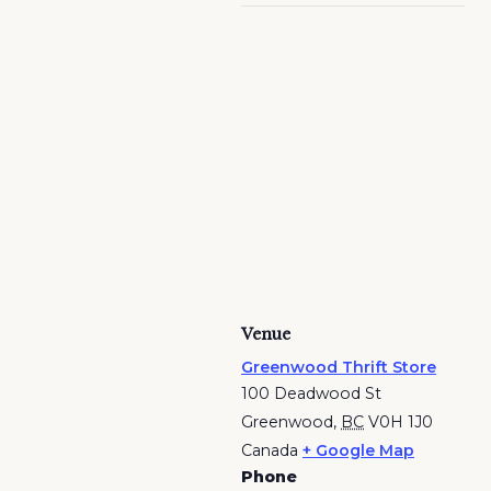
Venue
Greenwood Thrift Store
100 Deadwood St
Greenwood
,
BC
V0H 1J0
Canada
+ Google Map
Phone