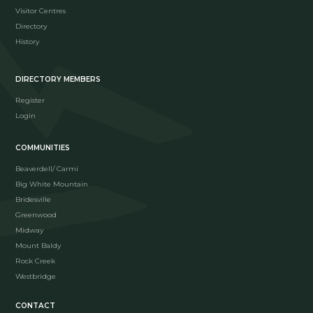
Visitor Centres
Directory
History
DIRECTORY MEMBERS
Register
Login
COMMUNITIES
Beaverdell/ Carmi
Big White Mountain
Bridesville
Greenwood
Midway
Mount Baldy
Rock Creek
Westbridge
CONTACT