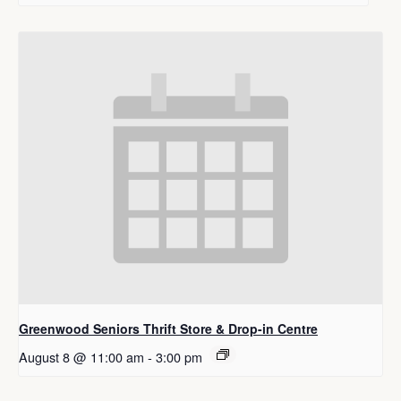
Greenwood Seniors Thrift Store & Drop-in Centre
August 8 @ 11:00 am
-
3:00 pm