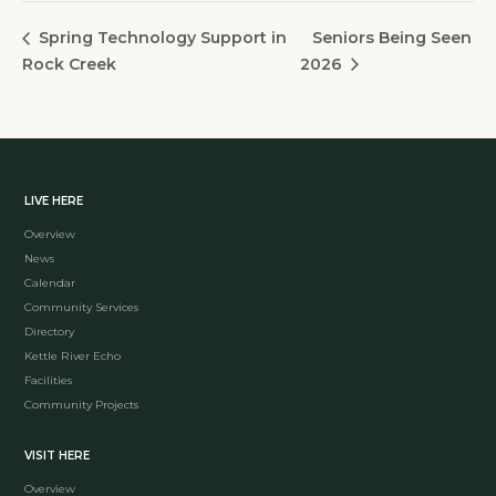
Seniors Being Seen
Spring Technology Support in
Rock Creek
2026
LIVE HERE
Overview
News
Calendar
Community Services
Directory
Kettle River Echo
Facilities
Community Projects
VISIT HERE
Overview