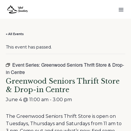
« All Events
This event has passed.
Event Series:
Greenwood Seniors Thrift Store & Drop-
in Centre
Greenwood Seniors Thrift Store
& Drop-in Centre
June 4 @ 11:00 am
-
3:00 pm
The Greenwood Seniors Thrift Store is open on
Tuesdays, Thursdays and Saturdays from 11 am to
3 pm. Come out and see what’s new, find some