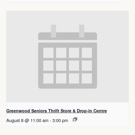
Greenwood Seniors Thrift Store & Drop-in Centre
August 8 @ 11:00 am
-
3:00 pm