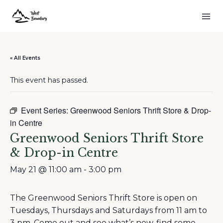
« All Events
This event has passed.
Event Series:
Greenwood Seniors Thrift Store & Drop-
in Centre
Greenwood Seniors Thrift Store
& Drop-in Centre
May 21 @ 11:00 am
-
3:00 pm
The Greenwood Seniors Thrift Store is open on
Tuesdays, Thursdays and Saturdays from 11 am to
3 pm. Come out and see what’s new, find some