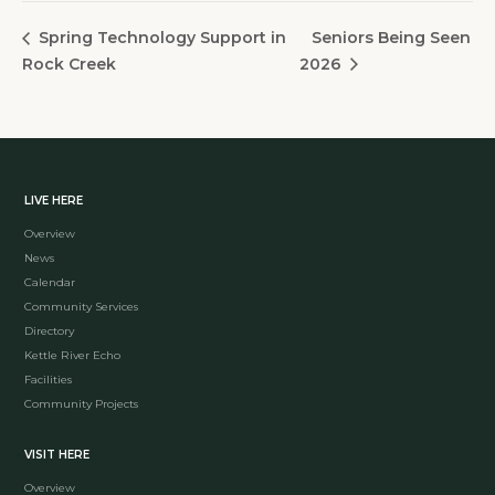
Seniors Being Seen
Spring Technology Support in
Rock Creek
2026
LIVE HERE
Overview
News
Calendar
Community Services
Directory
Kettle River Echo
Facilities
Community Projects
VISIT HERE
Overview