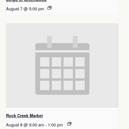
August 7 @ 5:00 pm
Rock Creek Market
August 8 @ 9:00 am
-
1:00 pm