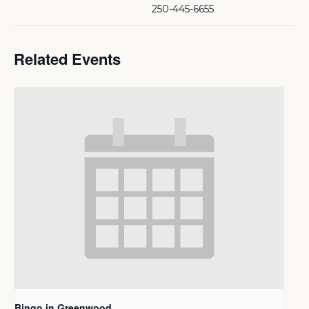
250-445-6655
Related Events
Bingo in Greenwood