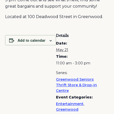
great bargains and support your community!
Located at 100 Deadwood Street in Greenwood.
Details
Add to calendar
Date:
May 21
Time:
11:00 am - 3:00 pm
Series:
Greenwood Seniors
Thrift Store & Drop-in
Centre
Event Categories:
Entertainment
,
Greenwood