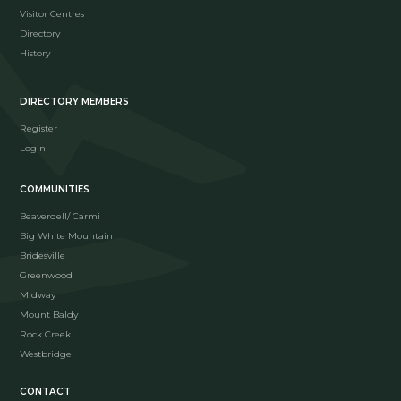
Visitor Centres
Directory
History
DIRECTORY MEMBERS
Register
Login
COMMUNITIES
Beaverdell/ Carmi
Big White Mountain
Bridesville
Greenwood
Midway
Mount Baldy
Rock Creek
Westbridge
CONTACT