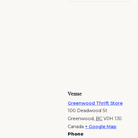
Venue
Greenwood Thrift Store
100 Deadwood St
Greenwood
,
BC
V0H 1J0
Canada
+ Google Map
Phone