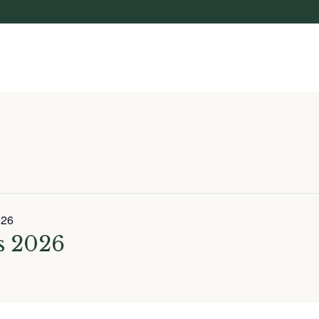
026
 2026