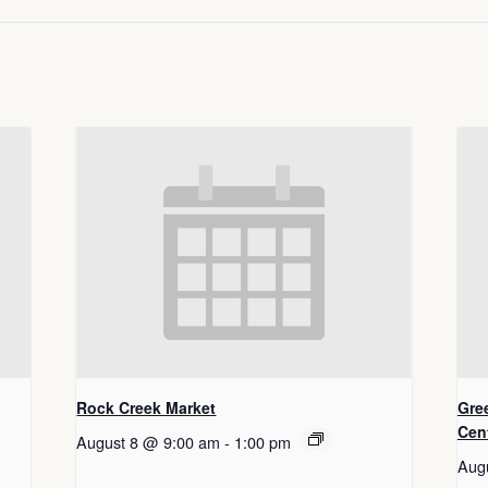
Rock Creek Market
Gre
Cen
August 8 @ 9:00 am
-
1:00 pm
Aug