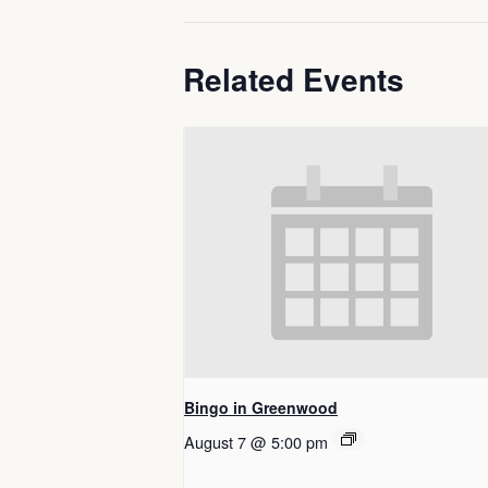
Related Events
Bingo in Greenwood
August 7 @ 5:00 pm