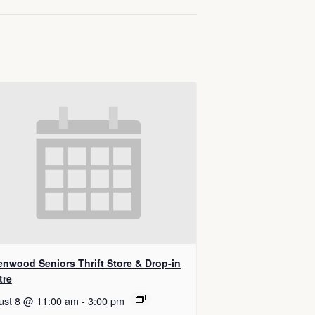
enwood Seniors Thrift Store & Drop-in
tre
ust 8 @ 11:00 am
-
3:00 pm