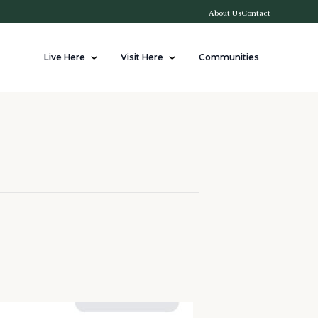
About Us
Contact
Live Here
Visit Here
Communities