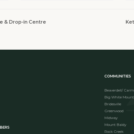
e & Drop-in Centre
Ket
COMMUNITIES
Beaverdell/ Carm
Big White Mount
Bridesville
Greenwood
Midway
Mount Baldy
MBERS
Rock Creek