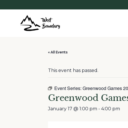
« All Events
This event has passed.
Event Series:
Greenwood Games 2
Greenwood Games
January 17 @ 1:00 pm
-
4:00 pm