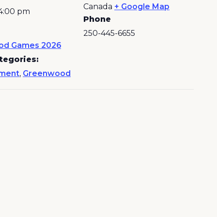
Canada
+ Google Map
 4:00 pm
Phone
250-445-6655
od Games 2026
tegories:
nment
,
Greenwood