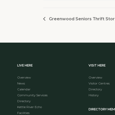
Greenwood Seniors Thrift Stor
LIVE HERE
VISIT HERE
Overview
Overview
News
Visitor Centres
Calendar
Directory
Community Services
History
Directory
Kettle River Echo
DIRECTORY ME
Facilities