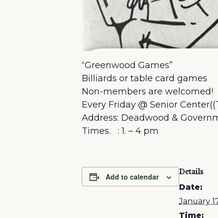
“Greenwood Games”
Billiards or table card games
Non-members are welcomed!
Every Friday @ Senior Center((
Address: Deadwood & Governm
Times. : 1. – 4 pm
Details
Add to calendar
Date:
January 1
Time: