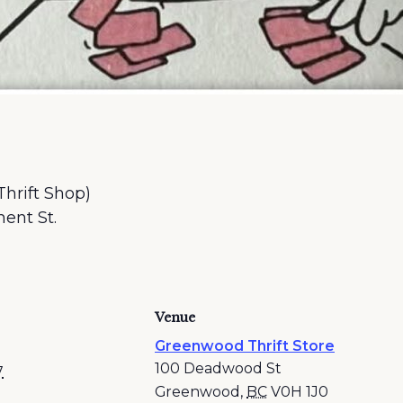
Thrift Shop)
ent St.
Venue
Greenwood Thrift Store
100 Deadwood St
7
Greenwood
,
BC
V0H 1J0