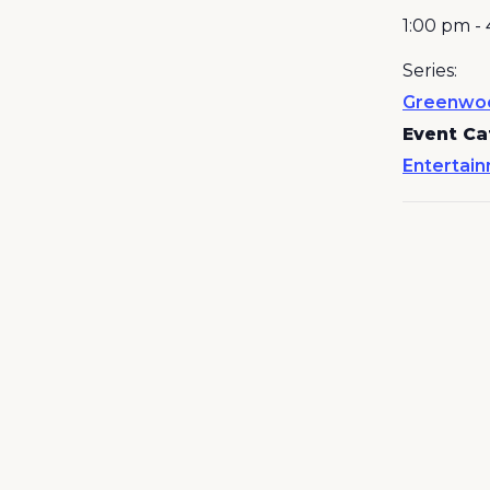
1:00 pm -
Series:
Greenwo
Event Ca
Entertai