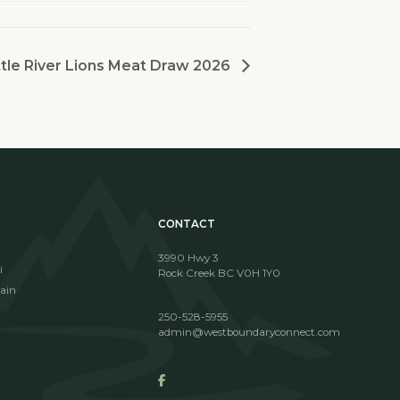
tle River Lions Meat Draw 2026
CONTACT
3990 Hwy 3
i
Rock Creek BC V0H 1Y0
ain
250-528-5955
admin@westboundaryconnect.com