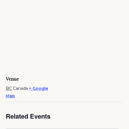
Venue
BC
Canada
+ Google
Map
Related Events