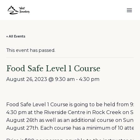
« All Events
This event has passed.
Food Safe Level 1 Course
August 26, 2023 @ 9:30 am
-
4:30 pm
Food Safe Level 1 Course is going to be held from 9:3
4:30 pm at the Riverside Centre in Rock Creek on Sat
August 26th as well as an additional course on Sunda
August 27th. Each course has a minimum of 10 attend