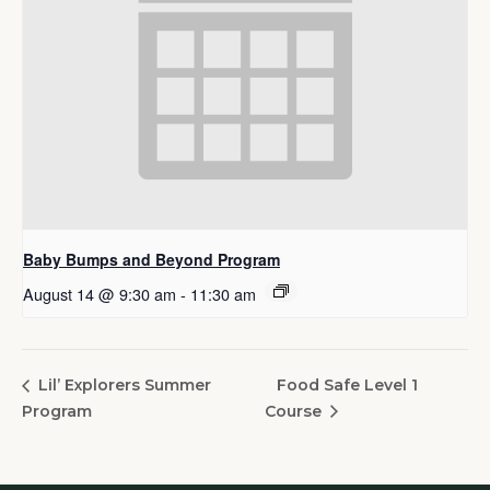
Baby Bumps and Beyond Program
August 14 @ 9:30 am
-
11:30 am
Food Safe Level 1
Lil’ Explorers Summer
Program
Course