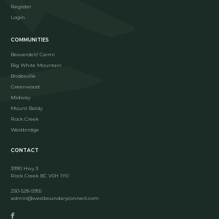
Register
Login
COMMUNITIES
Beaverdell/ Carmi
Big White Mountain
Bridesville
Greenwood
Midway
Mount Baldy
Rock Creek
Westbridge
CONTACT
3990 Hwy 3
Rock Creek BC V0H 1Y0
250-528-5955
admin@westboundaryconnect.com