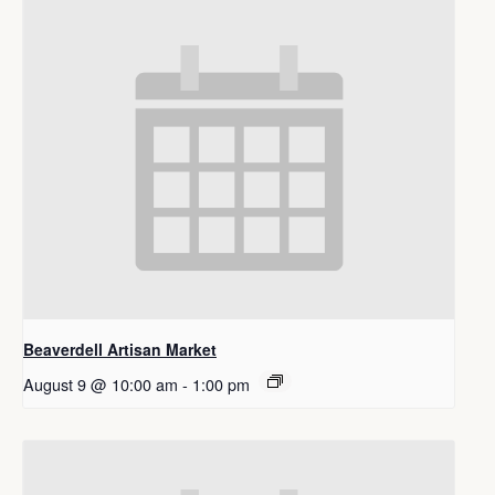
Beaverdell Artisan Market
August 9 @ 10:00 am
-
1:00 pm