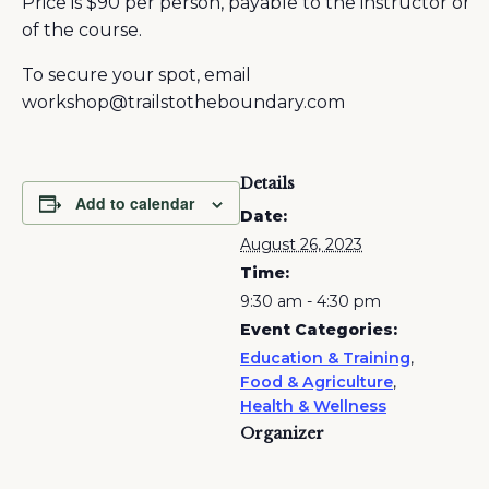
Price is $90 per person, payable to the instructor on 
of the course.
To secure your spot, email
workshop@trailstotheboundary.com
Details
Add to calendar
Date:
August 26, 2023
Time:
9:30 am - 4:30 pm
Event Categories:
Education & Training
,
Food & Agriculture
,
Health & Wellness
Organizer