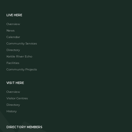
LIVE HERE
Overview
News
Calendar
Community Services
Directory
Kettle River Echo
Facilities
Community Projects
VISIT HERE
Overview
Visitor Centres
Directory
History
DIRECTORY MEMBERS