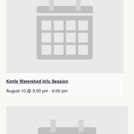
Kettle Watershed Info Session
August 10 @ 5:00 pm
-
6:00 pm