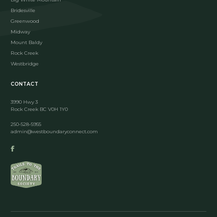
Bridesville
Greenwood
Midway
Mount Baldy
Rock Creek
Westbridge
CONTACT
3990 Hwy 3
Rock Creek BC V0H 1Y0
250-528-5955
admin@westboundaryconnect.com