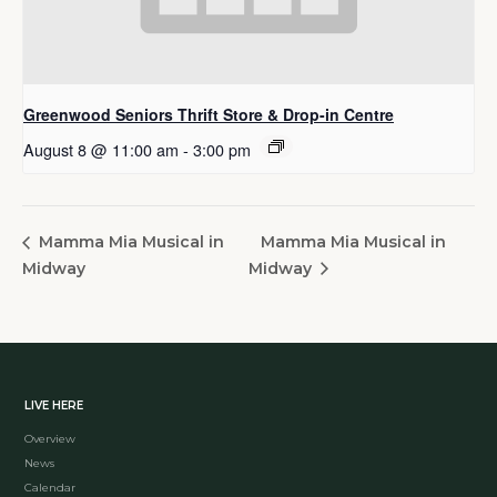
Greenwood Seniors Thrift Store & Drop-in Centre
August 8 @ 11:00 am
-
3:00 pm
Mamma Mia Musical in
Mamma Mia Musical in
Midway
Midway
LIVE HERE
Overview
News
Calendar