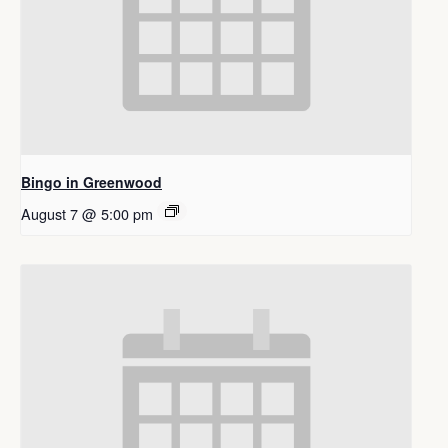
Bingo in Greenwood
August 7 @ 5:00 pm