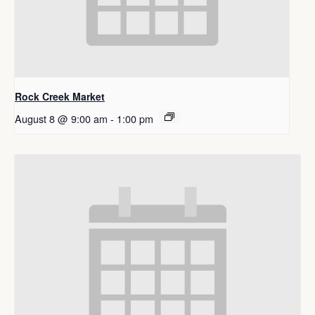
Rock Creek Market
August 8 @ 9:00 am
-
1:00 pm