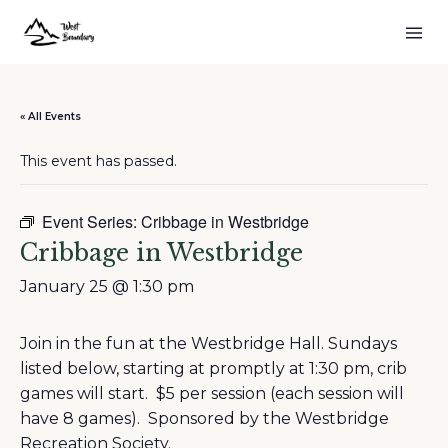
« All Events
This event has passed.
Event Series:
Cribbage in Westbridge
Cribbage in Westbridge
January 25 @ 1:30 pm
Join in the fun at the Westbridge Hall. Sundays
listed below, starting at promptly at 1:30 pm, crib
games will start. $5 per session (each session will
have 8 games). Sponsored by the Westbridge
Recreation Society.