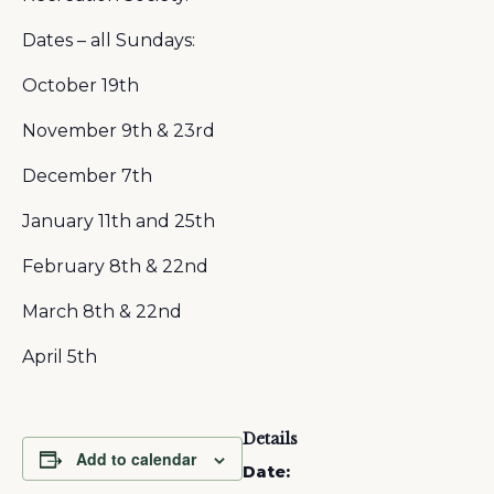
Dates – all Sundays:
October 19th
November 9th & 23rd
December 7th
January 11th and 25th
February 8th & 22nd
March 8th & 22nd
April 5th
Details
Add to calendar
Date: