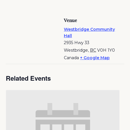
Venue
Westbridge Community
Hall
2935 Hwy 33
Westbridge
,
BC
V0H 1Y0
Canada
+ Google Map
Related Events