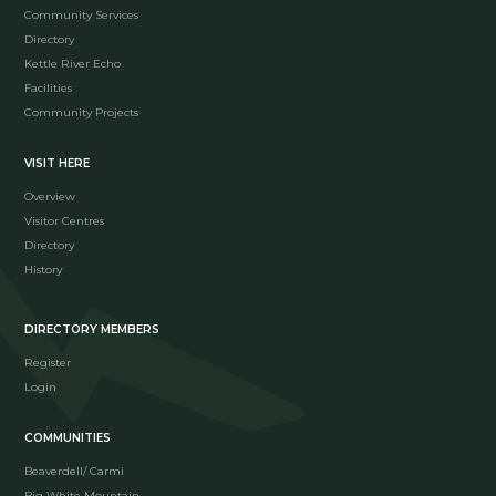
Community Services
Directory
Kettle River Echo
Facilities
Community Projects
VISIT HERE
Overview
Visitor Centres
Directory
History
DIRECTORY MEMBERS
Register
Login
COMMUNITIES
Beaverdell/ Carmi
Big White Mountain