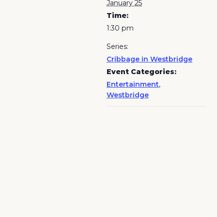
January 25
Time:
1:30 pm
Series:
Cribbage in Westbridge
Event Categories:
Entertainment
,
Westbridge