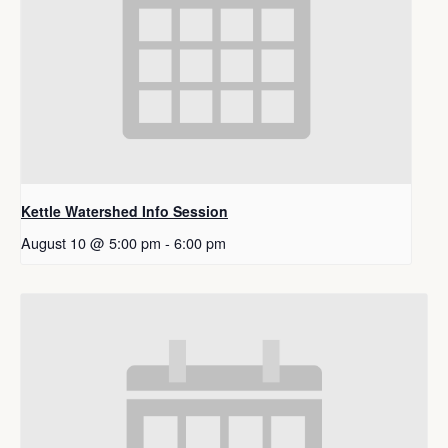
Kettle Watershed Info Session
August 10 @ 5:00 pm
-
6:00 pm