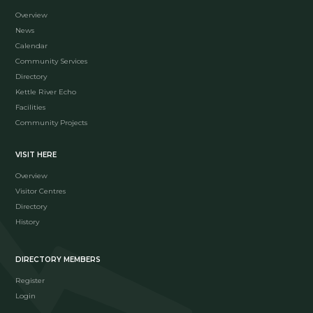
Overview
News
Calendar
Community Services
Directory
Kettle River Echo
Facilities
Community Projects
VISIT HERE
Overview
Visitor Centres
Directory
History
DIRECTORY MEMBERS
Register
Login