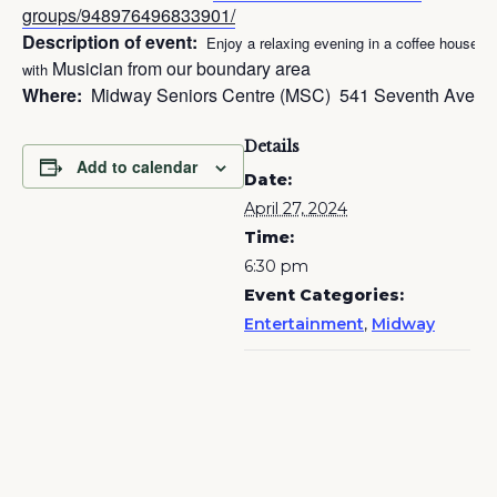
groups/948976496833901/
Description of event:
Enjoy a relaxing evening in a coffee house se
Musician from our boundary area
with
Where:
Midway Seniors Centre (MSC) 541 Seventh Ave, 
Details
Add to calendar
Date:
April 27, 2024
Time:
6:30 pm
Event Categories:
Entertainment
,
Midway