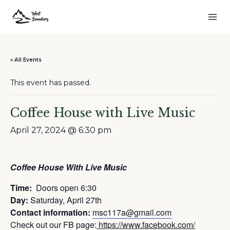
« All Events
This event has passed.
Coffee House with Live Music
April 27, 2024 @ 6:30 pm
Coffee House With Live Music
Time:
Doors open 6:30
Day:
Saturday, April 27th
Contact information:
msc117a@gmail.com
Check out our FB page:
https://www.facebook.com/