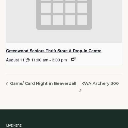
Greenwood Seniors Thrift Store & Drop-in Centre
August 11 @ 11:00 am
-
3:00 pm
KWA Archery 300
Game/ Card Night in Beaverdell
LIVE HERE