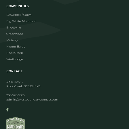
COMMUNITIES
Beaverdell/ Carmi
Big White Mountain
Bridesville
Greenwood
Midway
Mount Baldy
Rock Creek
Westbridge
CONTACT
3990 Hwy 3
Rock Creek BC V0H 1Y0
250-528-5955
admin@westboundaryconnect.com