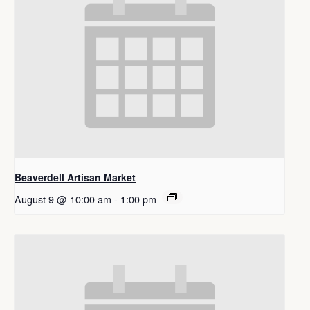
Beaverdell Artisan Market
August 9 @ 10:00 am
-
1:00 pm