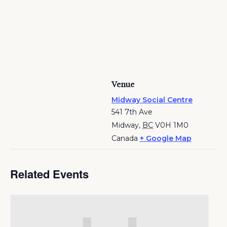
Venue
Midway Social Centre
541 7th Ave
Midway
,
BC
V0H 1M0
Canada
+ Google Map
Related Events