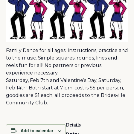
Family Dance for all ages. Instructions, practice and
to the music. Simple squares, rounds, lines and
reels fun for all! No partners or previous
experience necessary.
Saturday, Feb 7th and Valentine’s Day, Saturday,
Feb 14th! Both start at 7 pm, cost is $5 per person,
goodies are $1 each, all proceeds to the Bridesville
Community Club.
Details
Add to calendar