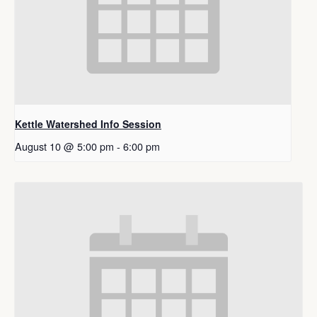
Kettle Watershed Info Session
August 10 @ 5:00 pm
-
6:00 pm