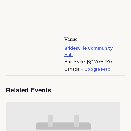
Venue
Bridesville Community
Hall
Bridesville
,
BC
V0H 1Y0
Canada
+ Google Map
Related Events