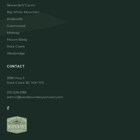
Beaverdell/ Carmi
Big White Mountain
Bridesville
Greenwood
Midway
Mount Baldy
Rock Creek
Westbridge
CONTACT
3990 Hwy 3
Rock Creek BC V0H 1Y0
250-528-5955
admin@westboundaryconnect.com