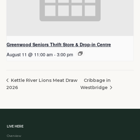
Greenwood Seniors Thrift Store & Drop-in Centre
August 11 @ 11:00 am
-
3:00 pm
Cribbage in
Kettle River Lions Meat Draw
2026
Westbridge
LIVE HERE
Overview