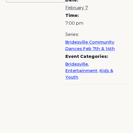
Date:
February 7
Time:
7:00 pm
Series:
Bridesville Community
Dances Feb 7th & 14th
Event Categories:
Bridesville
,
Entertainment
,
Kids &
Youth