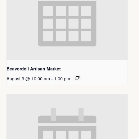
Beaverdell Artisan Market
August 9 @ 10:00 am
-
1:00 pm