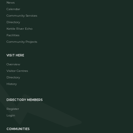
News
Calendar
Community Services
Directory
Kettle River Echo
Facilities
Community Projects
VISIT HERE
Overview
Visitor Centres
Directory
History
DIRECTORY MEMBERS
Register
Login
COMMUNITIES