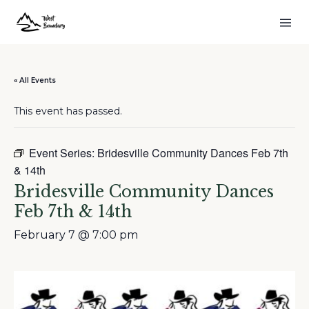
« All Events
This event has passed.
Event Series:
Bridesville Community Dances Feb 7th
& 14th
Bridesville Community Dances
Feb 7th & 14th
February 7 @ 7:00 pm