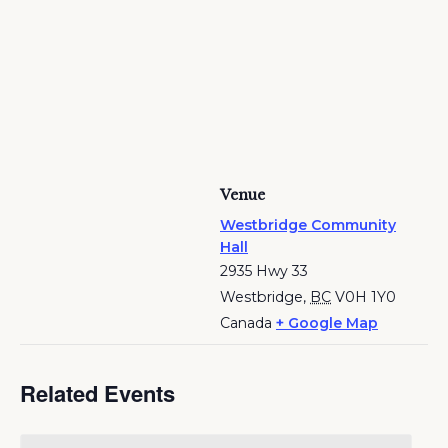
Venue
Westbridge Community
Hall
2935 Hwy 33
Westbridge
,
BC
V0H 1Y0
Canada
+ Google Map
Related Events