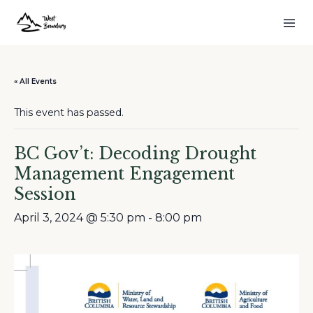
« All Events
This event has passed.
BC Gov’t: Decoding Drought
Management Engagement
Session
April 3, 2024 @ 5:30 pm
-
8:00 pm