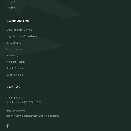
Register
Login
COMMUNITIES
Beaverdell/ Carmi
Big White Mountain
Bridesville
Greenwood
Midway
Mount Baldy
Rock Creek
Westbridge
CONTACT
3990 Hwy 3
Rock Creek BC V0H 1Y0
250-528-5955
admin@westboundaryconnect.com