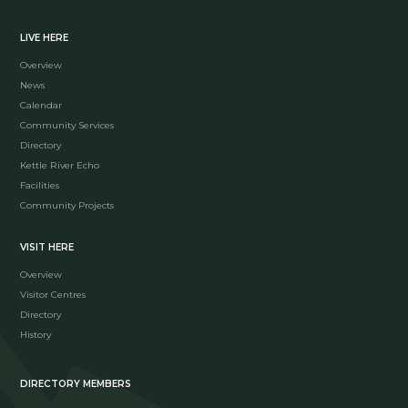
LIVE HERE
Overview
News
Calendar
Community Services
Directory
Kettle River Echo
Facilities
Community Projects
VISIT HERE
Overview
Visitor Centres
Directory
History
DIRECTORY MEMBERS