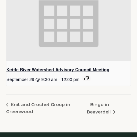
Kettle River Watershed Advisory Council Meeting
September 29 @ 9:30 am
-
12:00 pm
Bingo in
Knit and Crochet Group in
Greenwood
Beaverdell