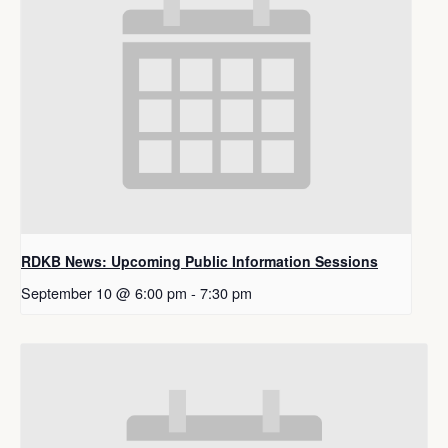
RDKB News: Upcoming Public Information Sessions
September 10 @ 6:00 pm
-
7:30 pm