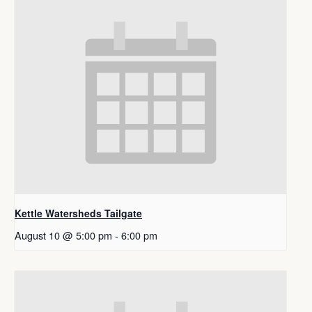
Kettle Watersheds Tailgate
August 10 @ 5:00 pm
-
6:00 pm