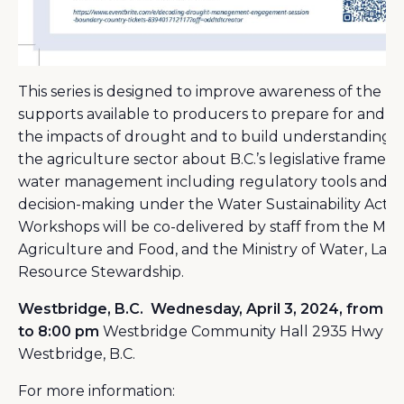
This series is designed to improve awareness of the
supports available to producers to prepare for and 
the impacts of drought and to build understanding w
the agriculture sector about B.C.’s legislative framew
water management including regulatory tools and
decision-making under the Water Sustainability Act (
Workshops will be co-delivered by staff from the Minis
Agriculture and Food, and the Ministry of Water, Lan
Resource Stewardship.
Westbridge, B.C.
Wednesday, April 3, 2024, from 5
to 8:00 pm
Westbridge Community Hall 2935 Hwy 33
Westbridge, B.C.
For more information: