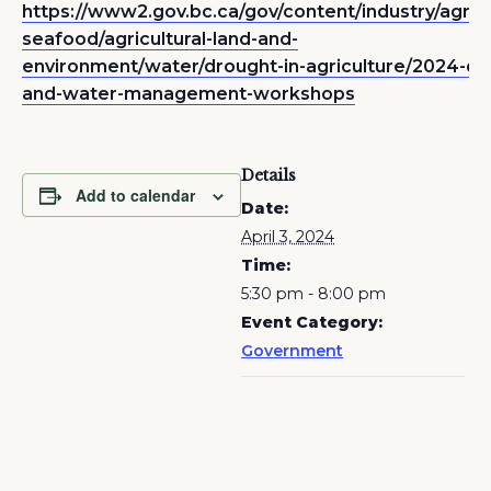
https://www2.gov.bc.ca/gov/content/industry/agricu
seafood/agricultural-land-and-
environment/water/drought-in-agriculture/2024-dr
and-water-management-workshops
Details
Add to calendar
Date:
April 3, 2024
Time:
5:30 pm - 8:00 pm
Event Category:
Government