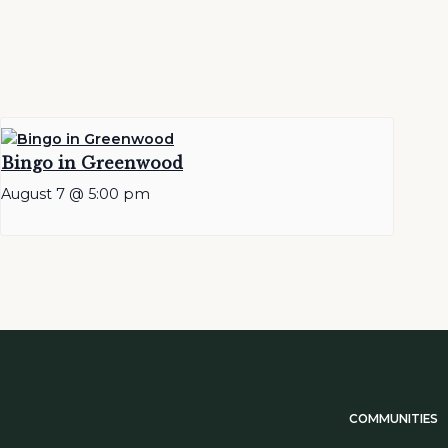
Bingo in Greenwood
August 7 @ 5:00 pm
COMMUNITIES