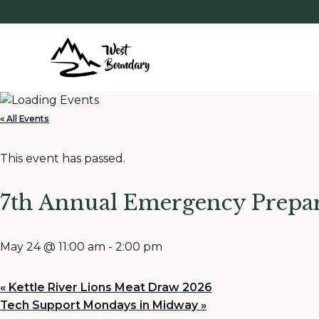
« All Events
This event has passed.
7th Annual Emergency Prepar
May 24 @ 11:00 am
-
2:00 pm
«
Kettle River Lions Meat Draw 2026
Tech Support Mondays in Midway
»