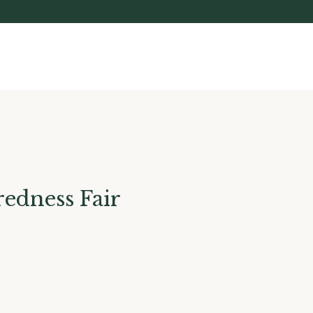
edness Fair