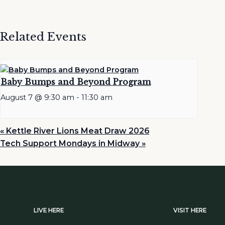
Related Events
Baby Bumps and Beyond Program
August 7 @ 9:30 am
-
11:30 am
«
Kettle River Lions Meat Draw 2026
Tech Support Mondays in Midway
»
LIVE HERE
VISIT HERE