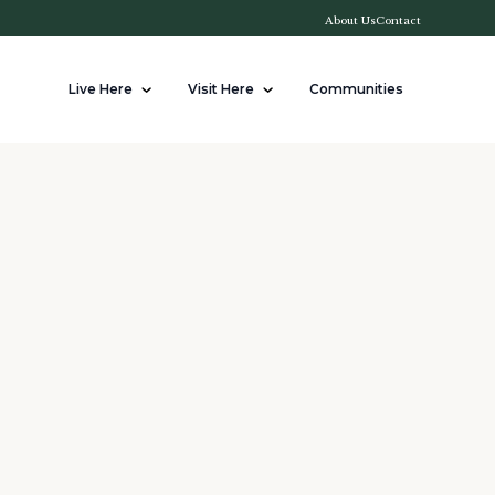
About Us
Contact
Live Here
Visit Here
Communities