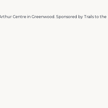
rthur Centre in Greenwood. Sponsored by Trails to the