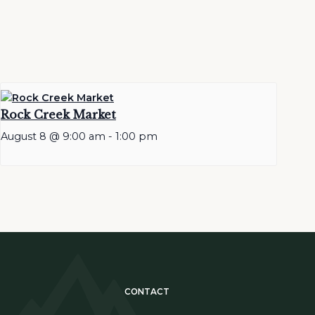
Rock Creek Market
August 8 @ 9:00 am
-
1:00 pm
CONTACT