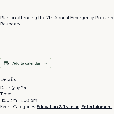
Plan on attending the 7th Annual Emergency Preparedne
Boundary.
Add to calendar
Details
Date:
May 24
Time:
11:00 am - 2:00 pm
Event Categories:
Education & Training
,
Entertainment
,