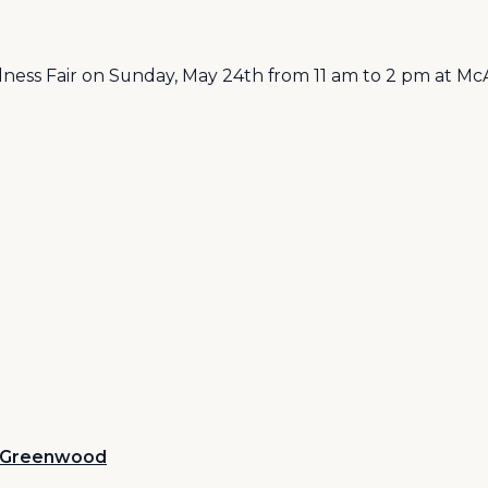
ss Fair on Sunday, May 24th from 11 am to 2 pm at McA
Greenwood