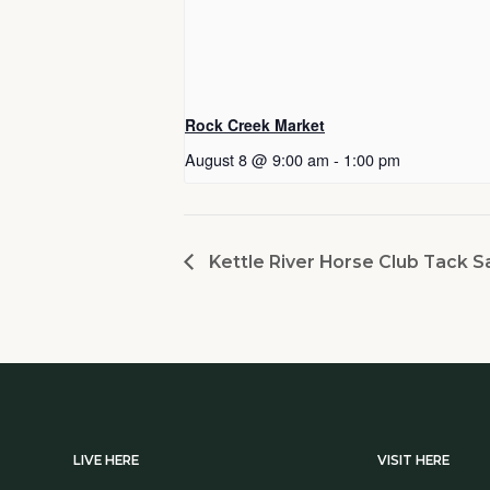
Rock Creek Market
August 8 @ 9:00 am
-
1:00 pm
Kettle River Horse Club Tack S
LIVE HERE
VISIT HERE