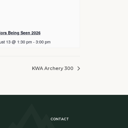
iors Being Seen 2026
ust 13 @ 1:30 pm
-
3:00 pm
KWA Archery 300
CONTACT