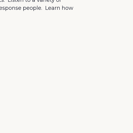
. Listen to a variety of
 response people. Learn how