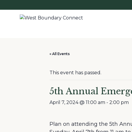
« All Events
This event has passed.
5th Annual Emerge
April 7, 2024 @ 11:00 am
-
2:00 pm
Plan on attending the 5th Ann