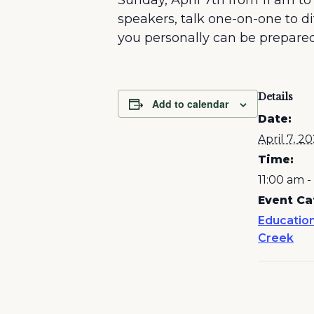
Sunday, April 7th from 11 am to
speakers, talk one-on-one to 
you personally can be prepare
Details
Add to calendar
Date:
April 7, 2
Time:
11:00 am 
Event Ca
Education
Creek