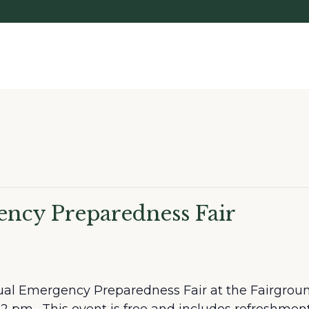
ncy Preparedness Fair
ual Emergency Preparedness Fair at the Fairgroun