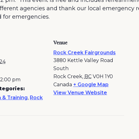
 2 pm. This event is free and includes refreshments
different agencies and thank our local emergency
d for emergencies.
Venue
Rock Creek Fairgrounds
3880 Kettle Valley Road
024
South
Rock Creek
,
BC
V0H 1Y0
- 2:00 pm
Canada
+ Google Map
tegories:
View Venue Website
 & Training
,
Rock