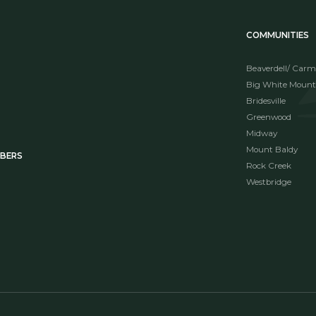
COMMUNITIES
Beaverdell/ Carm
Big White Mount
Bridesville
Greenwood
Midway
Mount Baldy
MBERS
Rock Creek
Westbridge