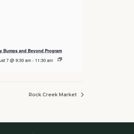
y Bumps and Beyond Program
ust 7 @ 9:30 am
-
11:30 am
Rock Creek Market