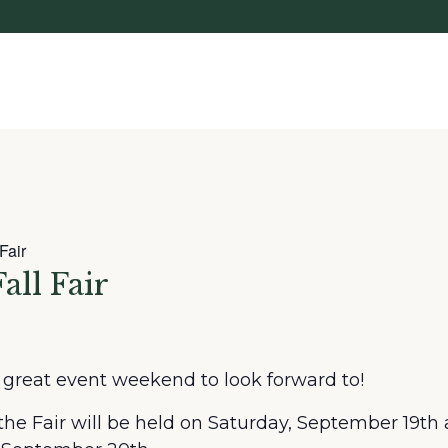
Fair
all Fair
great event weekend to look forward to!
the Fair will be held on Saturday, September 19th