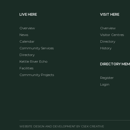
LIVE HERE
VISIT HERE
Overview
Overview
News
Visitor Centres
Calendar
Directory
Community Services
History
Directory
Kettle River Echo
DIRECTORY ME
Facilities
Community Projects
Register
Login
WEBSITE DESIGN AND DEVELOPMENT BY CSEK CREATIVE