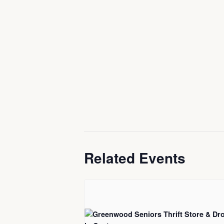
Related Events