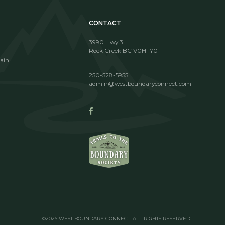
CONTACT
3990 Hwy 3
i
Rock Creek BC V0H 1Y0
ain
250-528-5955
admin@westboundaryconnect.com
©2026 WEST BOUNDARY CONNECT. ALL RIGHTS RESERVED.