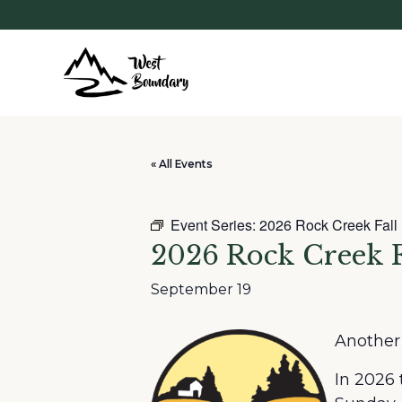
« All Events
Event Series:
2026 Rock Creek Fall 
2026 Rock Creek F
September 19
Another 
In 2026 