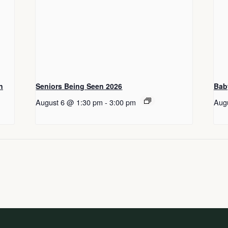
n
Seniors Being Seen 2026
Bab
August 6 @ 1:30 pm
-
3:00 pm
Aug