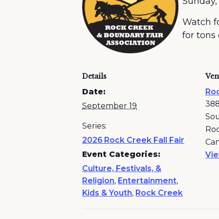
Sunday,
Watch fo
for tons
Details
Ven
Date:
Roc
388
September 19
So
Series:
Roc
2026 Rock Creek Fall Fair
Ca
Event Categories:
Vi
Culture, Festivals, &
Religion
,
Entertainment
,
Kids & Youth
,
Rock Creek