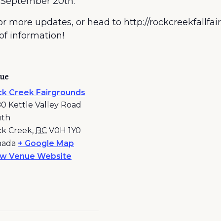
 September 20th.
r more updates, or head to http://rockcreekfallfair
 of information!
ue
k Creek Fairgrounds
0 Kettle Valley Road
uth
k Creek
,
BC
V0H 1Y0
nada
+ Google Map
ew Venue Website