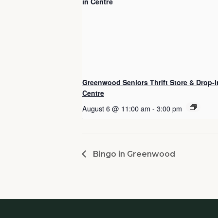
Greenwood Seniors Thrift Store & Drop-i
Centre
August 6 @ 11:00 am
-
3:00 pm
Bingo in Greenwood