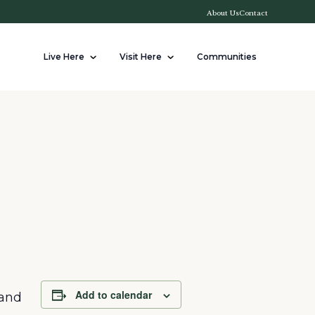
About Us
Contact
Live Here
Visit Here
Communities
Add to calendar
 and