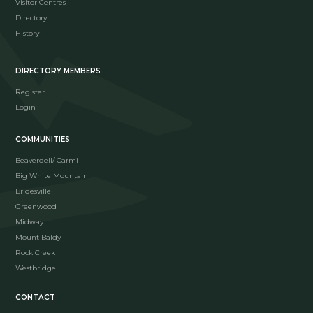
Visitor Centres
Directory
History
DIRECTORY MEMBERS
Register
Login
COMMUNITIES
Beaverdell/ Carmi
Big White Mountain
Bridesville
Greenwood
Midway
Mount Baldy
Rock Creek
Westbridge
CONTACT