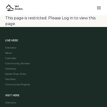
This page is restricted. Please
Log in
to view this
page.
LIVE HERE
Overview
News
Calendar
Community Services
Directory
Kettle River Echo
Facilities
Community Projects
VISIT HERE
Overview