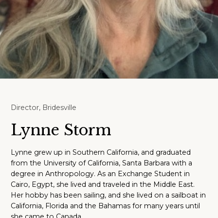
Director, Bridesville
Lynne Storm
Lynne grew up in Southern California, and graduated
from the University of California, Santa Barbara with a
degree in Anthropology. As an Exchange Student in
Cairo, Egypt, she lived and traveled in the Middle East.
Her hobby has been sailing, and she lived on a sailboat in
California, Florida and the Bahamas for many years until
she came to Canada.