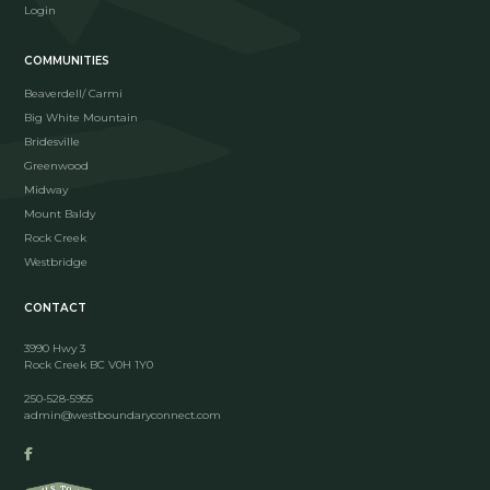
Login
COMMUNITIES
Beaverdell/ Carmi
Big White Mountain
Bridesville
Greenwood
Midway
Mount Baldy
Rock Creek
Westbridge
CONTACT
3990 Hwy 3
Rock Creek BC V0H 1Y0
250-528-5955
admin@westboundaryconnect.com