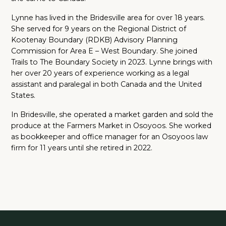
Lynne has lived in the Bridesville area for over 18 years.
She served for 9 years on the Regional District of
Kootenay Boundary (RDKB) Advisory Planning
Commission for Area E – West Boundary. She joined
Trails to The Boundary Society in 2023. Lynne brings with
her over 20 years of experience working as a legal
assistant and paralegal in both Canada and the United
States.
In Bridesville, she operated a market garden and sold the
produce at the Farmers Market in Osoyoos. She worked
as bookkeeper and office manager for an Osoyoos law
firm for 11 years until she retired in 2022.