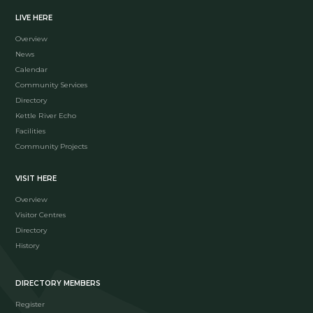
LIVE HERE
Overview
News
Calendar
Community Services
Directory
Kettle River Echo
Facilities
Community Projects
VISIT HERE
Overview
Visitor Centres
Directory
History
DIRECTORY MEMBERS
Register