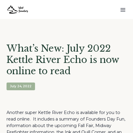
What’s New: July 2022
Kettle River Echo is now
online to read
July 24, 2022
Another super Kettle River Echo is available for you to
read online. It includes a summary of Founders Day Fun,
information about the upcoming Fall Fair, Midway
Firefighter information, the Ink and Quill Corner, and an