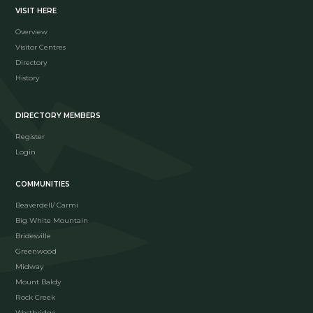
VISIT HERE
Overview
Visitor Centres
Directory
History
DIRECTORY MEMBERS
Register
Login
COMMUNITIES
Beaverdell/ Carmi
Big White Mountain
Bridesville
Greenwood
Midway
Mount Baldy
Rock Creek
Westbridge