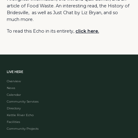
article of Food Waste. An interesting read, the History of
Bridesville, as well as Just Chat by Liz Bryan, and so
much more.
To read this Echo in its entirety,
click here.
LIVE HERE
Overview
News
Calendar
Community Services
Directory
Kettle River Echo
Facilities
Community Projects